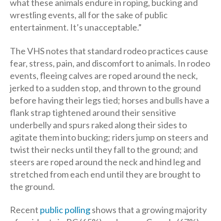
what these animals endure in roping, bucking and
wrestling events, all for the sake of public
entertainment. It’s unacceptable.”
The VHS notes that standard rodeo practices cause
fear, stress, pain, and discomfort to animals. In rodeo
events, fleeing calves are roped around the neck,
jerked to a sudden stop, and thrown to the ground
before having their legs tied; horses and bulls have a
flank strap tightened around their sensitive
underbelly and spurs raked along their sides to
agitate them into bucking; riders jump on steers and
twist their necks until they fall to the ground; and
steers are roped around the neck and hind leg and
stretched from each end until they are brought to
the ground.
Recent
public polling
shows that a growing majority