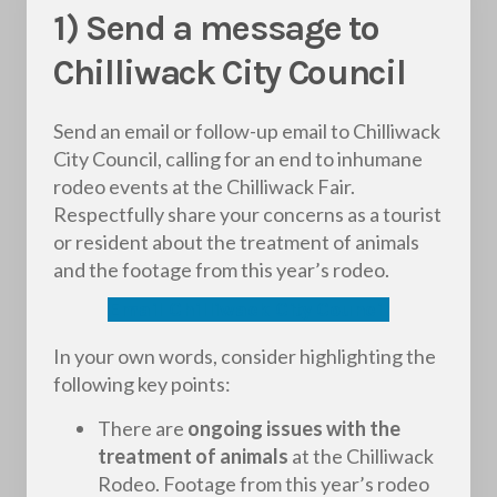
1) Send a message to
Chilliwack City Council
Send an email or follow-up email to Chilliwack
City Council, calling for an end to inhumane
rodeo events at the Chilliwack Fair.
Respectfully share your concerns as a tourist
or resident about the treatment of animals
and the footage from this year’s rodeo.
Email Chilliwack City Council
In your own words, consider highlighting the
following key points:
There are
ongoing issues with the
treatment of animals
at the Chilliwack
Rodeo. Footage from this year’s rodeo