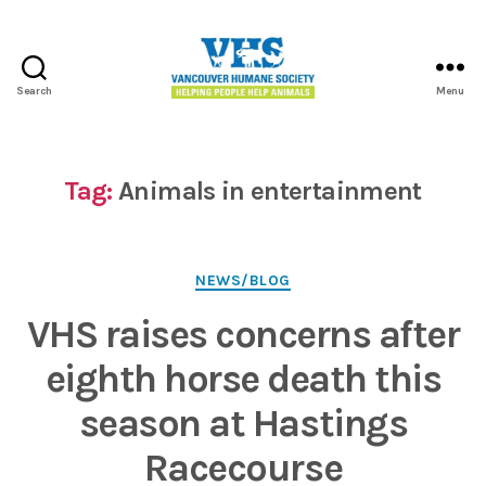
Search
Menu
Vancouver
Humane
Society
Tag:
Animals in entertainment
Categories
NEWS/BLOG
VHS raises concerns after
eighth horse death this
season at Hastings
Racecourse