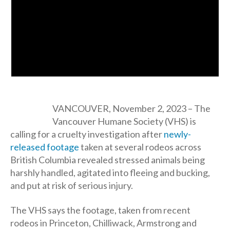
VANCOUVER, November 2, 2023 – The
Vancouver Humane Society (VHS) is
calling for a cruelty investigation after
newly-
released footage
taken at several rodeos across
British Columbia revealed stressed animals being
harshly handled, agitated into fleeing and bucking,
and put at risk of serious injury.
The VHS says the footage, taken from recent
rodeos in Princeton, Chilliwack, Armstrong and