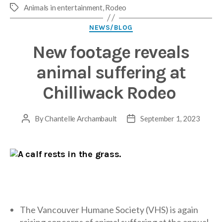
Animals in entertainment
,
Rodeo
Tags
Categories
NEWS/BLOG
New footage reveals
animal suffering at
Chilliwack Rodeo
By
Chantelle Archambault
September 1, 2023
Post
Post
author
date
The Vancouver Humane Society (VHS) is again
raising concerns of animal suffering at the annual