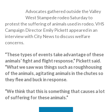
Advocates gathered outside the Valley
West Stampede rodeo Saturday to
protest the suffering of animals used in rodeo. VHS
Campaign Director Emily Pickett appeared in an
interview with City News to discuss welfare
concerns.
“These types of events take advantage of these
animals’ fight and flight response,” Pickett said.
“What we saw was things such as roughhousing
of the animals, agitating animals in the chutes so
they flee and buck in response.
“We think that this is something that causes a lot
of suffering for these animals.”
Read the article