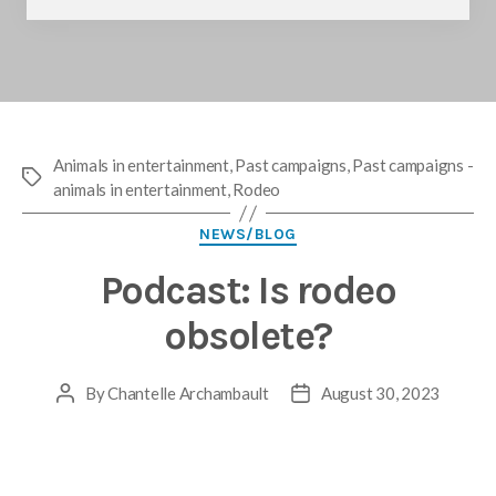
Animals in entertainment
,
Past campaigns
,
Past campaigns -
Tags
animals in entertainment
,
Rodeo
Categories
NEWS/BLOG
Podcast: Is rodeo
obsolete?
By
Chantelle Archambault
August 30, 2023
Post
Post
author
date