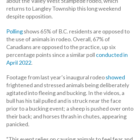
about the Valley West Stampede rodeo, which
returns to Langley Township this long weekend
despite opposition.
Polling
shows 65% of B.C. residents are opposed to
the use of animals in rodeo. Overall, 67% of
Canadians are opposed to the practice, up six
percentage points since a similar poll
conducted in
April 2022
.
Footage from last year’s inaugural rodeo
showed
frightened and stressed animals being deliberately
agitated into fleeing and bucking. In the videos, a
bull has his tail pulled and is struck near the face
prior to a bucking event; a sheep is pushed over onto
their back; and horses thrash in chutes, appearing
panicked.
“This event relies on causing animals to feel fear and