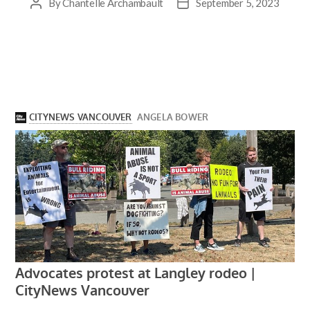
By
Chantelle Archambault
September 5, 2023
Post
Post
author
date