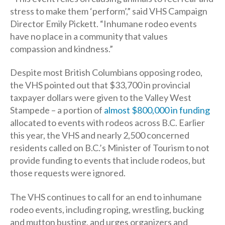
stress to make them ‘perform’,” said VHS Campaign
Director Emily Pickett. “Inhumane rodeo events
have no place in a community that values
compassion and kindness.”
Despite most British Columbians opposing rodeo,
the VHS pointed out that $33,700 in provincial
taxpayer dollars were given to the Valley West
Stampede – a portion of
almost $800,000 in funding
allocated to events with rodeos across B.C. Earlier
this year, the VHS and nearly 2,500 concerned
residents called on B.C.’s Minister of Tourism to not
provide funding to events that include rodeos, but
those requests were ignored.
The VHS continues to call for an end to inhumane
rodeo events, including roping, wrestling, bucking
and mutton busting, and urges organizers and