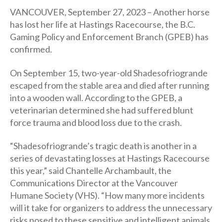
VANCOUVER, September 27, 2023 – Another horse
has lost her life at Hastings Racecourse, the B.C.
Gaming Policy and Enforcement Branch (GPEB) has
confirmed.
On September 15, two-year-old Shadesofriogrande
escaped from the stable area and died after running
into a wooden wall. According to the GPEB, a
veterinarian determined she had suffered blunt
force trauma and blood loss due to the crash.
“Shadesofriogrande’s tragic death is another in a
series of devastating losses at Hastings Racecourse
this year,” said Chantelle Archambault, the
Communications Director at the Vancouver
Humane Society (VHS). “How many more incidents
will it take for organizers to address the unnecessary
risks posed to these sensitive and intelligent animals,