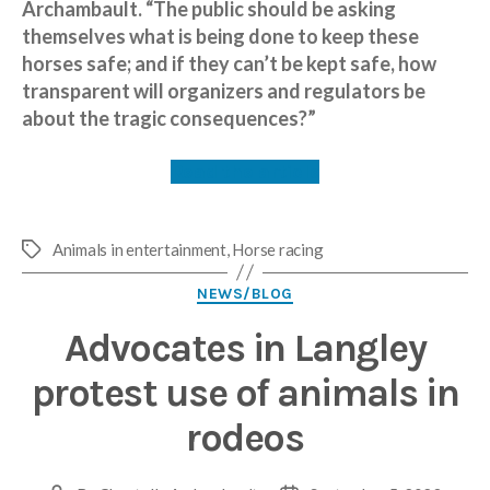
Archambault. “The public should be asking
themselves what is being done to keep these
horses safe; and if they can’t be kept safe, how
transparent will organizers and regulators be
about the tragic consequences?”
Read the article
Animals in entertainment
,
Horse racing
Tags
Categories
NEWS/BLOG
Advocates in Langley
protest use of animals in
rodeos