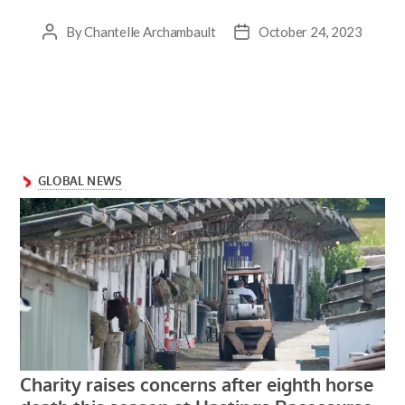
By
Chantelle Archambault
October 24, 2023
Post
Post
author
date