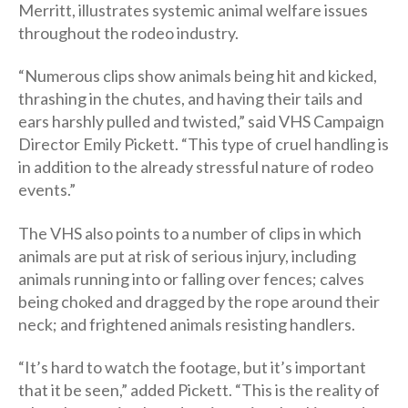
Merritt, illustrates systemic animal welfare issues
throughout the rodeo industry.
“Numerous clips show animals being hit and kicked,
thrashing in the chutes, and having their tails and
ears harshly pulled and twisted,” said VHS Campaign
Director Emily Pickett. “This type of cruel handling is
in addition to the already stressful nature of rodeo
events.”
The VHS also points to a number of clips in which
animals are put at risk of serious injury, including
animals running into or falling over fences; calves
being choked and dragged by the rope around their
neck; and frightened animals resisting handlers.
“It’s hard to watch the footage, but it’s important
that it be seen,” added Pickett. “This is the reality of