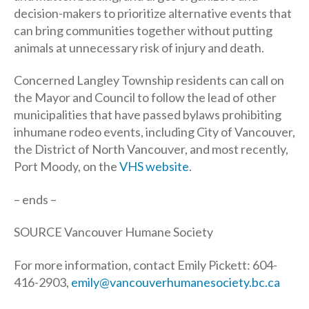
decision-makers to prioritize alternative events that
can bring communities together without putting
animals at unnecessary risk of injury and death.
Concerned Langley Township residents can call on
the Mayor and Council to follow the lead of other
municipalities that have passed bylaws prohibiting
inhumane rodeo events, including City of Vancouver,
the District of North Vancouver, and most recently,
Port Moody, on the
VHS website
.
– ends –
SOURCE Vancouver Humane Society
For more information, contact Emily Pickett: 604-
416-2903,
emily@vancouverhumanesociety.bc.ca