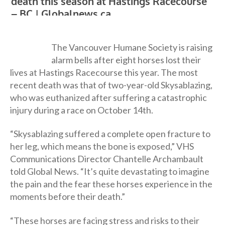
The Vancouver Humane Society is raising
alarm bells after eight horses lost their
lives at Hastings Racecourse this year. The most
recent death was that of two-year-old Skysablazing,
who was euthanized after suffering a catastrophic
injury during a race on October 14th.
“Skysablazing suffered a complete open fracture to
her leg, which means the bone is exposed,” VHS
Communications Director Chantelle Archambault
told Global News. “It’s quite devastating to imagine
the pain and the fear these horses experience in the
moments before their death.”
“These horses are facing stress and risks to their