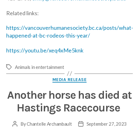
Related links:
https://vancouverhumanesociety.bc.ca/posts/what-
happened-at-bc-rodeos-this-year/
https://youtu.be/xeq4xMe5knk
Animals in entertainment
Tags
Categories
MEDIA RELEASE
Another horse has died at
Hastings Racecourse
By
Chantelle Archambault
September 27, 2023
Post
Post
author
date