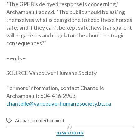
“The GPEB’s delayed response is concerning,”
Archambault added. “The public should be asking
themselves what is being done to keep these horses
safe; and if they can’t be kept safe, how transparent
will organizers and regulators be about the tragic
consequences?”
– ends –
SOURCE Vancouver Humane Society
For more information, contact Chantelle
Archambault: 604-416-2903,
chantelle@vancouverhumanesociety.bc.ca
Animals in entertainment
Tags
Categories
NEWS/BLOG