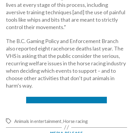
lives at every stage of this process, including
aversive training techniques [and] the use of painful
tools like whips and bits that are meant to strictly
control their movements.”
The B.C. Gaming Policy and Enforcement Branch
also reported eight racehorse deaths last year. The
VHS is asking that the public consider the serious,
recurring welfare issues in the horse racing industry
when deciding which events to support – and to
choose other activities that don’t put animals in
harm’s way.
Read the article
Take the pledge
Animals in entertainment
,
Horse racing
Tags
Categories