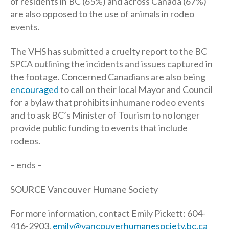
of residents in BC (65%) and across Canada (67%)
are also opposed to the use of animals in rodeo
events.
The VHS has submitted a cruelty report to the BC
SPCA outlining the incidents and issues captured in
the footage. Concerned Canadians are also being
encouraged
to call on their local Mayor and Council
for a bylaw that prohibits inhumane rodeo events
and to ask BC’s Minister of Tourism to no longer
provide public funding to events that include
rodeos.
– ends –
SOURCE Vancouver Humane Society
For more information, contact Emily Pickett: 604-
416-2903,
emily@vancouverhumanesociety.bc.ca