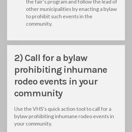
the fair’s program and follow the lead of
other municipalities by enacting a bylaw
to prohibit such events in the
community.
2) Call for a bylaw
prohibiting inhumane
rodeo events in your
community
Use the VHS’s quick action tool to call for a
bylaw prohibiting inhumane rodeo events in
your community.