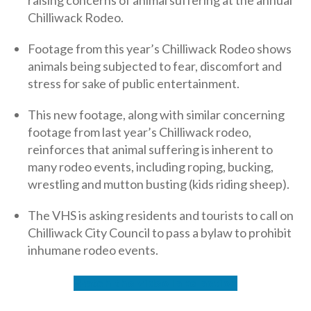
Chilliwack Rodeo.
Footage from this year’s Chilliwack Rodeo shows
animals being subjected to fear, discomfort and
stress for sake of public entertainment.
This new footage, along with similar concerning
footage from last year’s Chilliwack rodeo,
reinforces that animal suffering is inherent to
many rodeo events, including roping, bucking,
wrestling and mutton busting (kids riding sheep).
The VHS is asking residents and tourists to call on
Chilliwack City Council to pass a bylaw to prohibit
inhumane rodeo events.
Watch the video
Take action