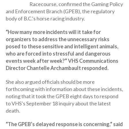
Racecourse, confirmed the Gaming Policy
and Enforcement Branch (GPEB), the regulatory
body of B.C.’s horse racing industry.
“How many more incidents will it take for
organizers to address the unnecessary risks
posed to these sensitive and intelligent animals,
who are forced into stressful and dangerous
events week after week?” VHS Communications
Director Chantelle Archambault responded.
She also argued officials should be more
forthcoming with information about these incidents,
noting that it took the GPEB eight days to respond
to VHS’s September 18 inquiry about the latest
death.
“The GPEB’s delayed response is concerning,” said