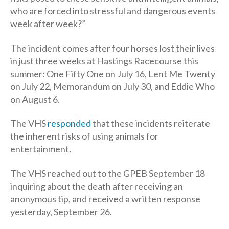
who are forced into stressful and dangerous events
week after week?”
The incident comes after four horses lost their lives
in just three weeks at Hastings Racecourse this
summer: One Fifty One on July 16, Lent Me Twenty
on July 22, Memorandum on July 30, and Eddie Who
on August 6.
The VHS
responded
that these incidents reiterate
the inherent risks of using animals for
entertainment.
The VHS reached out to the GPEB September 18
inquiring about the death after receiving an
anonymous tip, and received a written response
yesterday, September 26.