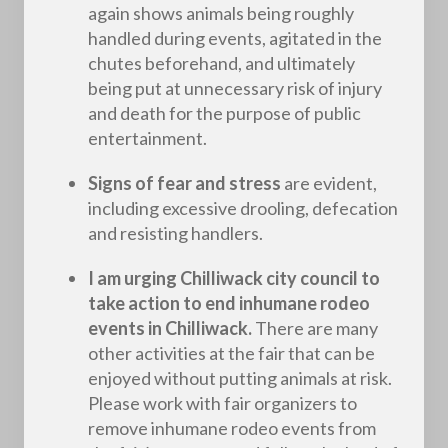
again shows animals being roughly
handled during events, agitated in the
chutes beforehand, and ultimately
being put at unnecessary risk of injury
and death for the purpose of public
entertainment.
Signs of fear and stress
are evident,
including excessive drooling, defecation
and resisting handlers.
I am urging Chilliwack city council to
take action to end inhumane rodeo
events in Chilliwack.
There are many
other activities at the fair that can be
enjoyed without putting animals at risk.
Please work with fair organizers to
remove inhumane rodeo events from