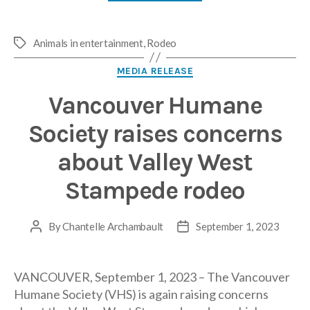
Animals in entertainment
,
Rodeo
Tags
Categories
MEDIA RELEASE
Vancouver Humane
Society raises concerns
about Valley West
Stampede rodeo
By
Chantelle Archambault
September 1, 2023
Post
Post
author
date
VANCOUVER, September 1, 2023 – The Vancouver
Humane Society (VHS) is again raising concerns