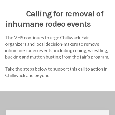
Calling for removal of
inhumane rodeo events
The VHS continues to urge Chilliwack Fair
organizers and local decision-makers to remove
inhumane rodeo events, including roping, wrestling,
bucking and mutton busting from the fair’s program.
Take the steps below to support this call to action in
Chilliwack and beyond.