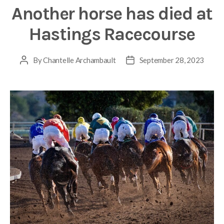
Another horse has died at
Hastings Racecourse
By
Chantelle Archambault
September 28, 2023
Post
Post
author
date