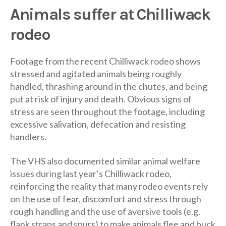
Animals suffer at Chilliwack
rodeo
Footage from the recent Chilliwack rodeo shows
stressed and agitated animals being roughly
handled, thrashing around in the chutes, and being
put at risk of injury and death. Obvious signs of
stress are seen throughout the footage, including
excessive salivation, defecation and resisting
handlers.
The VHS also documented similar animal welfare
issues during last year’s Chilliwack rodeo,
reinforcing the reality that many rodeo events rely
on the use of fear, discomfort and stress through
rough handling and the use of aversive tools (e.g.
flank straps and spurs) to make animals flee and buck