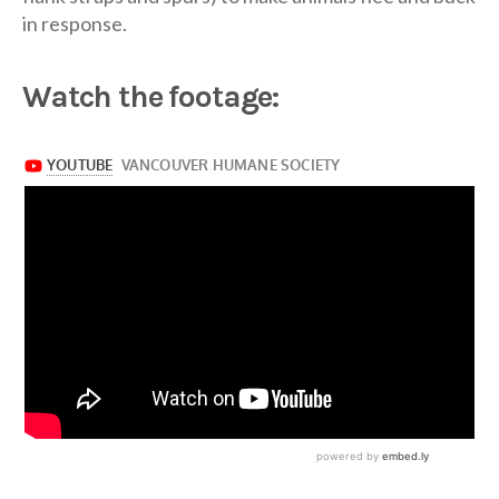
in response.
Watch the footage: