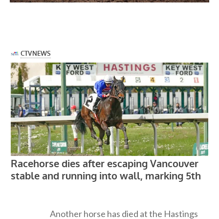
Another horse has died at the Hastings