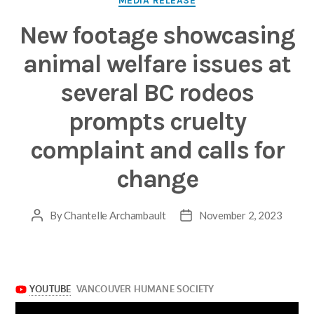
MEDIA RELEASE
New footage showcasing
animal welfare issues at
several BC rodeos
prompts cruelty
complaint and calls for
change
By
Chantelle Archambault
November 2, 2023
Post
Post
author
date