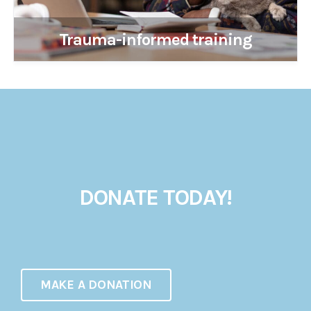
Trauma-informed training
DONATE TODAY!
MAKE A DONATION