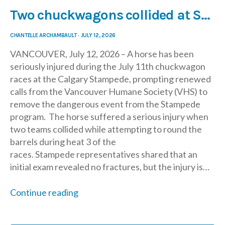
Two chuckwagons collided at Saturday’s chuckwagon race, leading to serious injury for horse
CHANTELLE ARCHAMBAULT
·
JULY 12, 2026
VANCOUVER, July 12, 2026 – A horse has been
seriously injured during the July 11th chuckwagon
races at the Calgary Stampede, prompting renewed
calls from the Vancouver Humane Society (VHS) to
remove the dangerous event from the Stampede
program. The horse suffered a serious injury when
two teams collided while attempting to round the
barrels during heat 3 of the
races. Stampede representatives shared that an
initial exam revealed no fractures, but the injury is…
Continue reading