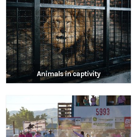
Animals in captivity