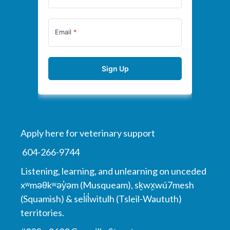
Apply here for veterinary support
604-266-9744
Listening, learning, and unlearning on unceded
xʷməθkʷəy̓əm (Musqueam), sḵwx̱wú7mesh
(Squamish) & sel̓íl̓witulh (Tsleil-Waututh)
territories.