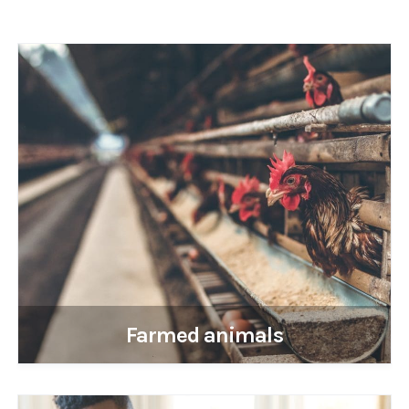
Farmed animals