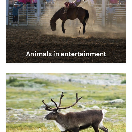
Animals in entertainment