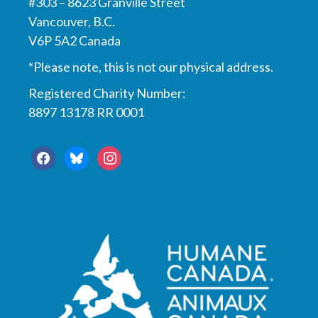
#303 – 8623 Granville Street
Vancouver, B.C.
V6P 5A2 Canada
*Please note, this is not our physical address.
Registered Charity Number:
8897 13178 RR 0001
facebook
bluesky
instagram