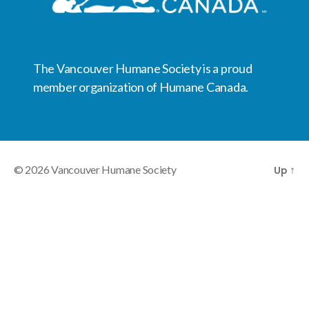
The Vancouver Humane Society is a proud
member organization of Humane Canada.
© 2026
Vancouver Humane Society
Up
↑