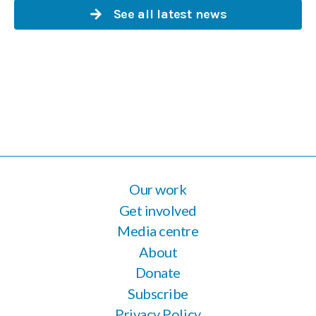
See all latest news
Our work
Get involved
Media centre
About
Donate
Subscribe
Privacy Policy