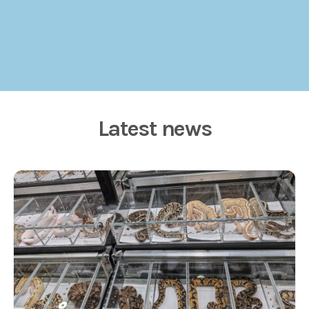
Latest news