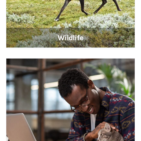
Wildlife