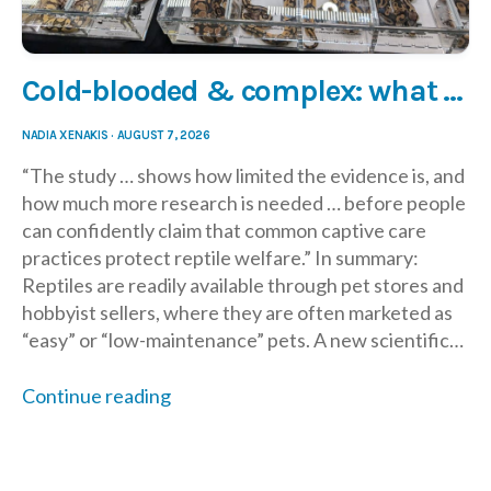
Cold-blooded & complex: what new research says about reptile care
NADIA XENAKIS
·
AUGUST 7, 2026
“The study … shows how limited the evidence is, and
how much more research is needed … before people
can confidently claim that common captive care
practices protect reptile welfare.” In summary:
Reptiles are readily available through pet stores and
hobbyist sellers, where they are often marketed as
“easy” or “low-maintenance” pets. A new scientific…
Continue reading