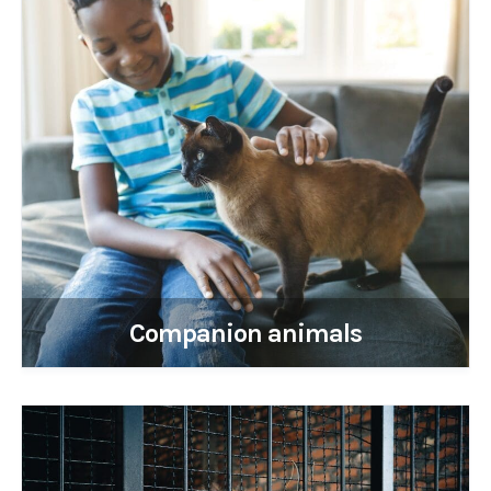
Companion animals