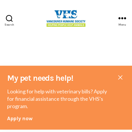
Search
Menu
Vancouver
Humane
Society
My pet needs help!
Looking for help with veterinary bills? Apply
for financial assistance through the VHS’s
program.
Apply now