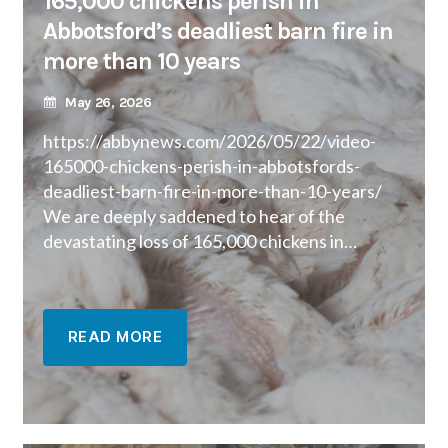
165,000 chickens perish in
Abbotsford’s deadliest barn fire in
more than 10 years
May 26, 2026
https://abbynews.com/2026/05/22/video-
165000-chickens-perish-in-abbotsfords-
deadliest-barn-fire-in-more-than-10-years/
We are deeply saddened to hear of the
devastating loss of 165,000 chickens in…
READ MORE