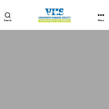
Search
Menu
Vancouver
Humane
Society