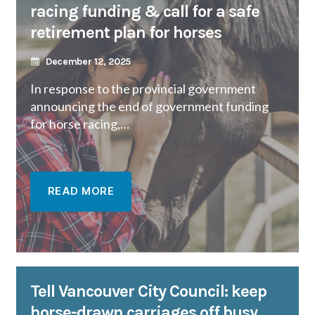
racing funding & call for a safe
retirement plan for horses
December 12, 2025
In response to the provincial government
announcing the end of government funding
for horse racing,…
READ MORE
Tell Vancouver City Council: keep
horse-drawn carriages off busy