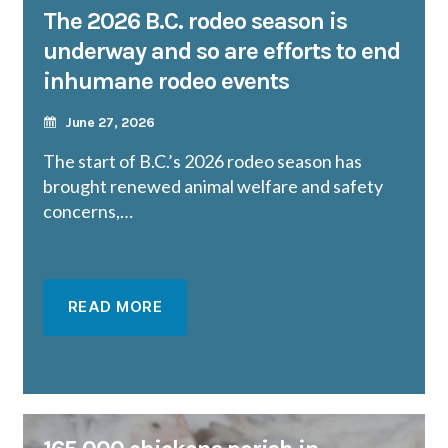
The 2026 B.C. rodeo season is
underway and so are efforts to end
inhumane rodeo events
June 27, 2026
The start of B.C.’s 2026 rodeo season has
brought renewed animal welfare and safety
concerns,…
READ MORE