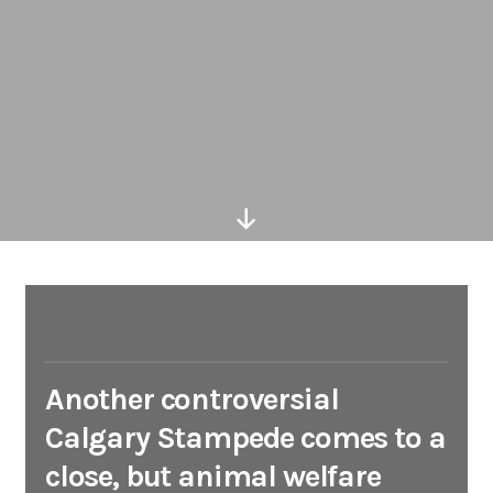
Scroll
Down
Another controversial
Calgary Stampede comes to a
close, but animal welfare