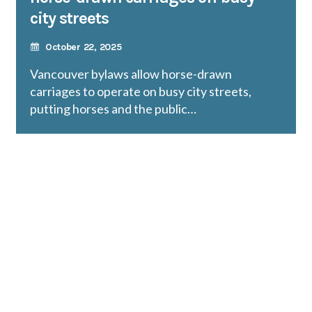
city streets
October 22, 2025
Vancouver bylaws allow horse-drawn
carriages to operate on busy city streets,
putting horses and the public…
READ MORE
Protect wild, exotic animals in
captivity: Petition