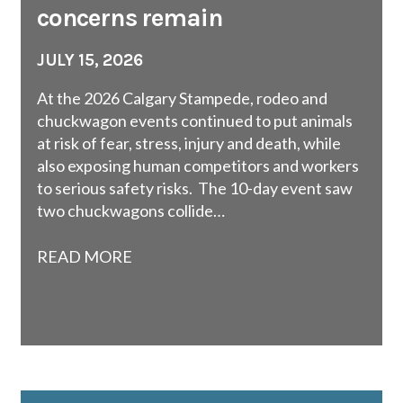
concerns remain
JULY 15, 2026
At the 2026 Calgary Stampede, rodeo and
chuckwagon events continued to put animals
at risk of fear, stress, injury and death, while
also exposing human competitors and workers
to serious safety risks. The 10-day event saw
two chuckwagons collide…
READ MORE