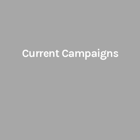
Current Campaigns