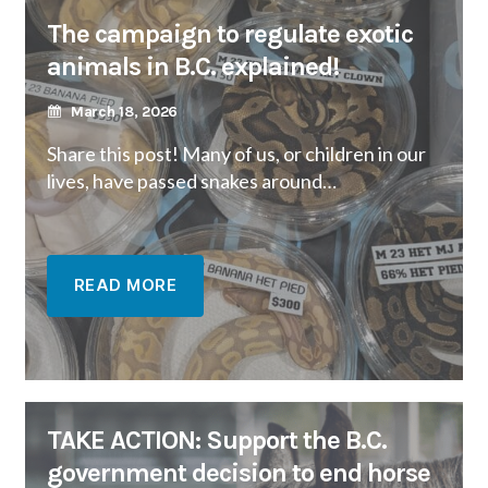
The campaign to regulate exotic
animals in B.C. explained!
March 18, 2026
Share this post! Many of us, or children in our
lives, have passed snakes around…
READ MORE
TAKE ACTION: Support the B.C.
government decision to end horse