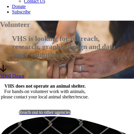
Contact Us
Donate
Subscribe
Volunteer
VHS is looking for outreach,
research, graphic design and data
entry volunteers!
Scroll Down
VHS does not operate an animal shelter.
For hands-on volunteer work with animals,
please contact your local animal shelter/rescue.
Reach out to other agencies