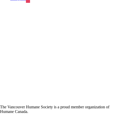
The Vancouver Humane Society is a proud member organization of
Humane Canada.