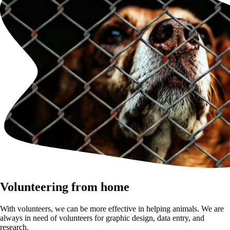
Volunteering from home
With volunteers, we can be more effective in helping animals. We are
always in need of volunteers for graphic design, data entry, and
research.