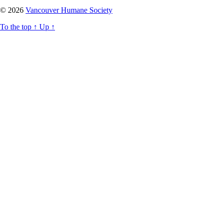
© 2026
Vancouver Humane Society
To the top
↑
Up
↑