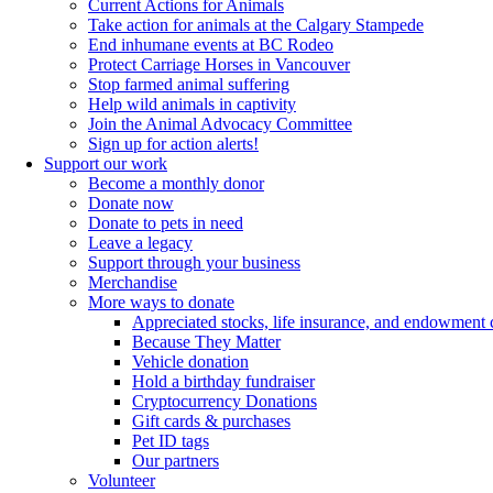
Current Actions for Animals
Take action for animals at the Calgary Stampede
End inhumane events at BC Rodeo
Protect Carriage Horses in Vancouver
Stop farmed animal suffering
Help wild animals in captivity
Join the Animal Advocacy Committee
Sign up for action alerts!
Support our work
Become a monthly donor
Donate now
Donate to pets in need
Leave a legacy
Support through your business
Merchandise
More ways to donate
Appreciated stocks, life insurance, and endowment 
Because They Matter
Vehicle donation
Hold a birthday fundraiser
Cryptocurrency Donations
Gift cards & purchases
Pet ID tags
Our partners
Volunteer