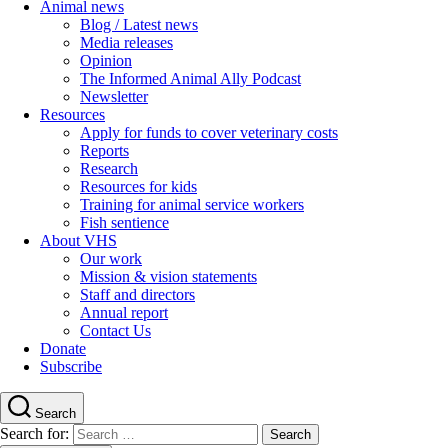
Animal news
Blog / Latest news
Media releases
Opinion
The Informed Animal Ally Podcast
Newsletter
Resources
Apply for funds to cover veterinary costs
Reports
Research
Resources for kids
Training for animal service workers
Fish sentience
About VHS
Our work
Mission & vision statements
Staff and directors
Annual report
Contact Us
Donate
Subscribe
Search
Search for: