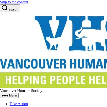
Skip to the content
Search
Vancouver Humane Society
Menu
Take Action