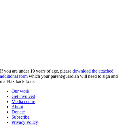
If you are under 19 years of age, please
download the attached
additional form
which your parent/guardian will need to sign and
mail/fax back to us.
Our work
Get involved
Media centre
About
Donate
Subscribe
Privacy Policy