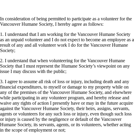
In consideration of being permitted to participate as a volunteer for the
Vancouver Humane Society, I hereby agree as follows:
1. I understand that I am working for the Vancouver Humane Society
as an unpaid volunteer and I do not expect to become an employee as a
result of any and all volunteer work I do for the Vancouver Humane
Society;
2. I understand that when volunteering for the Vancouver Humane
Society that I must represent the Humane Society’s viewpoint on any
issue I may discuss with the public;
3. I agree to assume all risk of loss or injury, including death and any
financial expenditures, to myself or damage to my property while on
any of the premises of the Vancouver Humane Society, and elsewhere
while participating in any volunteer program, and hereby release and
waive any rights of action I presently have or may in the future acquire
against the Vancouver Humane Society, their heirs, assigns, servants,
agents or volunteers for any such loss or injury, even though such loss
or injury is caused by the negligence or default of the Vancouver
Humane Society, its servants, agents, or its volunteers, whether acting
in the scope of employment or not;