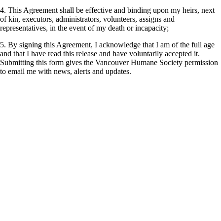
4. This Agreement shall be effective and binding upon my heirs, next
of kin, executors, administrators, volunteers, assigns and
representatives, in the event of my death or incapacity;
5. By signing this Agreement, I acknowledge that I am of the full age
and that I have read this release and have voluntarily accepted it.
Submitting this form gives the Vancouver Humane Society permission
to email me with news, alerts and updates.