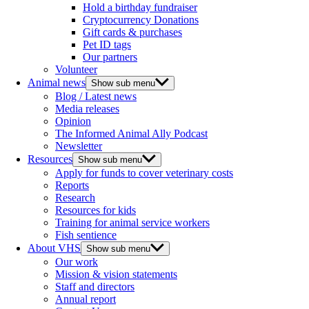
Hold a birthday fundraiser
Cryptocurrency Donations
Gift cards & purchases
Pet ID tags
Our partners
Volunteer
Animal news
Show sub menu
Blog / Latest news
Media releases
Opinion
The Informed Animal Ally Podcast
Newsletter
Resources
Show sub menu
Apply for funds to cover veterinary costs
Reports
Research
Resources for kids
Training for animal service workers
Fish sentience
About VHS
Show sub menu
Our work
Mission & vision statements
Staff and directors
Annual report