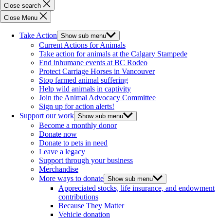
Close search
Close Menu
Take Action
Show sub menu
Current Actions for Animals
Take action for animals at the Calgary Stampede
End inhumane events at BC Rodeo
Protect Carriage Horses in Vancouver
Stop farmed animal suffering
Help wild animals in captivity
Join the Animal Advocacy Committee
Sign up for action alerts!
Support our work
Show sub menu
Become a monthly donor
Donate now
Donate to pets in need
Leave a legacy
Support through your business
Merchandise
More ways to donate
Show sub menu
Appreciated stocks, life insurance, and endowment
contributions
Because They Matter
Vehicle donation