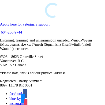
Apply here for veterinary support
604-266-9744
Listening, learning, and unlearning on unceded xʷməθkʷəy̓əm
(Musqueam), sḵwx̱wú7mesh (Squamish) & sel̓íl̓witulh (Tsleil-
Waututh) territories.
#303 – 8623 Granville Street
Vancouver, B.C.
V6P 5A2 Canada
*Please note, this is not our physical address.
Registered Charity Number:
8897 13178 RR 0001
facebook
bluesky
instagram