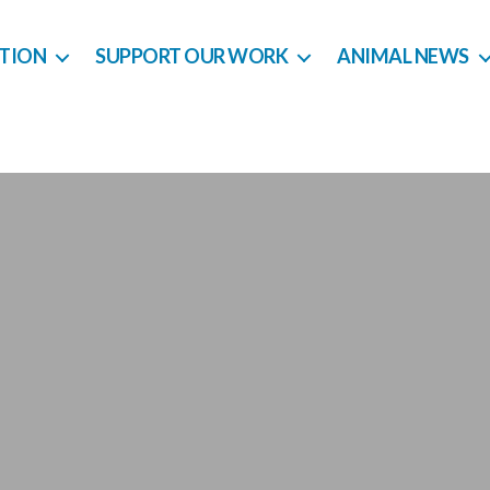
CTION
SUPPORT OUR WORK
ANIMAL NEWS