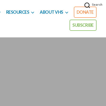
Search
RESOURCES
ABOUT VHS
DONATE
SUBSCRIBE