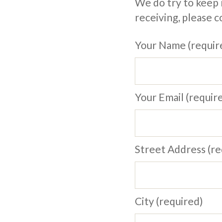
We do try to keep m
receiving, please 
Your Name (requir
Your Email (requir
Street Address (re
City (required)