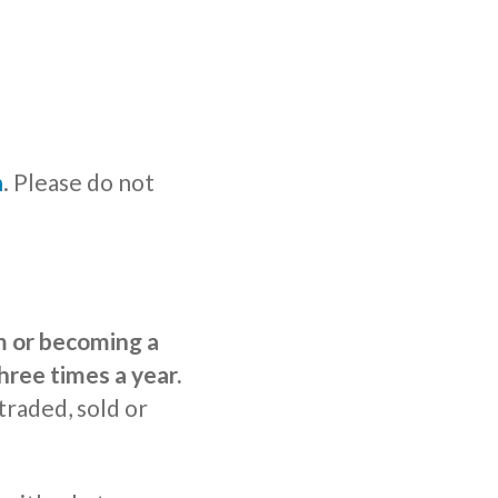
n
. Please do not
rm or becoming a
hree times a year.
traded, sold or