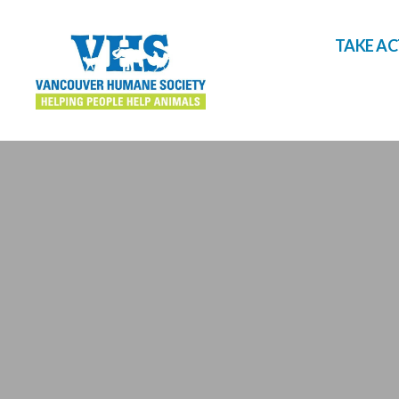
TAKE A
Vancouver
Humane
Society