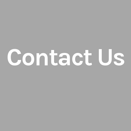
Contact Us