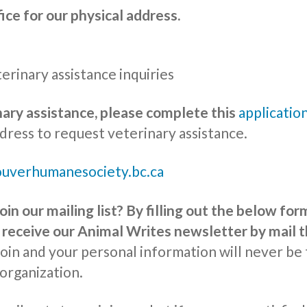
fice for our physical address.
erinary assistance inquiries
nary assistance, please complete this
applicatio
dress to request veterinary assistance.
uverhumanesociety.bc.ca
oin our mailing list? By filling out the below fo
l receive our Animal Writes newsletter by mail t
join and your personal information will never be 
 organization.