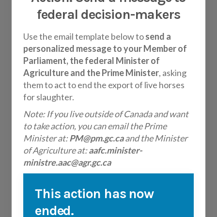
federal decision-makers
Use the email template below to
send a
personalized message to your Member of
Parliament, the federal Minister of
Agriculture and the Prime Minister
, asking
them to act to end the export of live horses
for slaughter.
Note: If you live outside of Canada and want
to take action, you can email the Prime
Minister at:
PM@pm.gc.ca
and the Minister
of Agriculture at:
aafc.minister-
ministre.aac@agr.gc.ca
This action has now
ended.