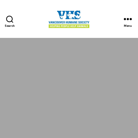
Search
Menu
Vancouver
Humane
Society