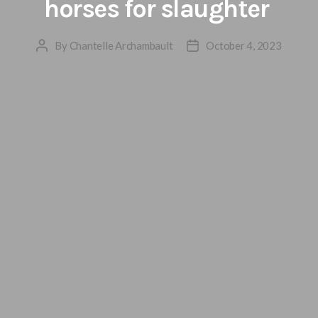
horses for slaughter
By
Chantelle Archambault
October 4, 2023
Post
Post
author
date