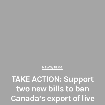
Categories
NEWS/BLOG
TAKE ACTION: Support
two new bills to ban
Canada’s export of live