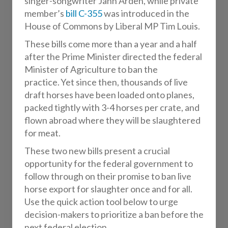
singer-songwriter Jann Arden, while private
member’s
bill C-355
was introduced in the
House of Commons by Liberal MP Tim Louis.
These bills come more than a year and a half
after the Prime Minister directed the federal
Minister of Agriculture to ban the
practice. Yet since then, thousands of live
draft horses have been loaded onto planes,
packed tightly with 3-4 horses per crate, and
flown abroad where they will be slaughtered
for meat.
These two new bills present a crucial
opportunity for the federal government to
follow through on their promise to ban live
horse export for slaughter once and for all.
Use the quick action tool below to urge
decision-makers to prioritize a ban before the
next federal election.