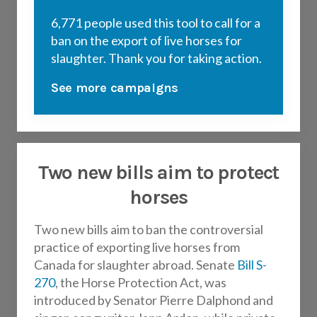
6,771 people used this tool to call for a
ban on the export of live horses for
slaughter. Thank you for taking action.
See more campaigns
Two new bills aim to protect
horses
Two new bills aim to ban the controversial
practice of exporting live horses from
Canada for slaughter abroad. Senate
Bill S-
270
, the Horse Protection Act, was
introduced by Senator Pierre Dalphond and