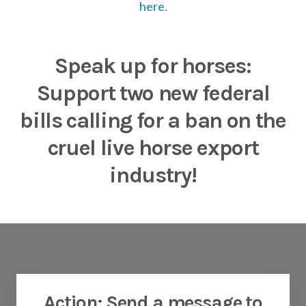
here
.
Speak up for horses:
Support two new federal
bills calling for a ban on the
cruel live horse export
industry
!
Action: Send a message to