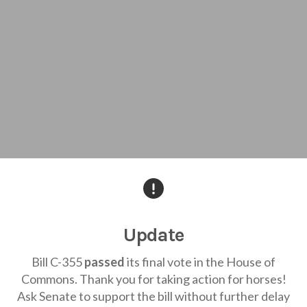
Update
Bill C-355
passed
its final vote in the House of
Commons. Thank you for taking action for horses!
Ask Senate to support the bill without further delay