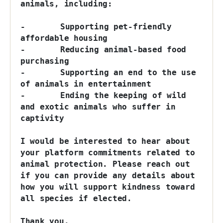
animals, including:

-	Supporting pet-friendly 
affordable housing

-	Reducing animal-based food 
purchasing

-	Supporting an end to the use 
of animals in entertainment

-	Ending the keeping of wild 
and exotic animals who suffer in 
captivity

I would be interested to hear about 
your platform commitments related to 
animal protection. Please reach out 
if you can provide any details about 
how you will support kindness toward 
all species if elected.

Thank you.