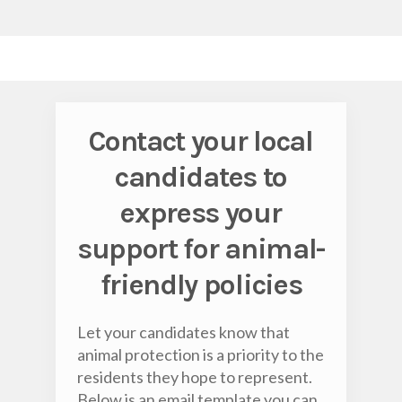
Contact your local
candidates to
express your
support for animal-
friendly policies
Let your candidates know that
animal protection is a priority to the
residents they hope to represent.
Below is an email template you can