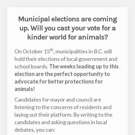
Municipal elections are coming
up. Will you cast your vote for a
kinder world for animals?
th
On October 15
, municipalities in B.C. will
hold their elections of local government and
school boards.
The weeks leading up to this
election are the perfect opportunity to
advocate for better protections for
animals!
Candidates for mayor and council are
listening to the concerns of residents and
laying out their platform. By writing to the
candidates and asking questions in local
debates, you can: