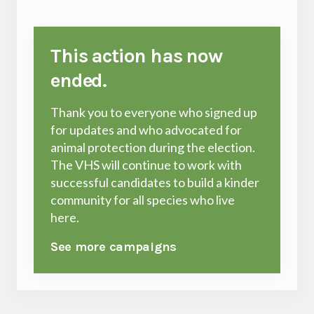
This action has now
ended.
Thank you to everyone who signed up
for updates and who advocated for
animal protection during the election.
The VHS will continue to work with
successful candidates to build a kinder
community for all species who live
here.
See more campaigns