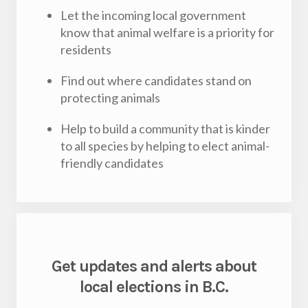
Let the incoming local government
know that animal welfare is a priority for
residents
Find out where candidates stand on
protecting animals
Help to build a community that is kinder
to all species by helping to elect animal-
friendly candidates
Get updates and alerts about
local elections in B.C.