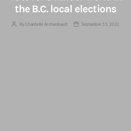
the B.C. local elections
By
Chantelle Archambault
September 15, 2022
Post
Post
author
date