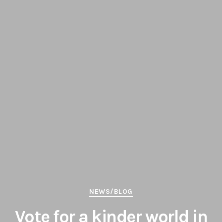
Categories
NEWS/BLOG
Vote for a kinder world in