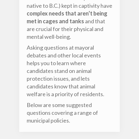
native to B.C.) kept in captivity have
complex needs that aren’t being
met in cages and tanks
and that
are crucial for their physical and
mental well-being.
Asking questions at mayoral
debates and other local events
helps you to learn where
candidates stand on animal
protection issues, and lets
candidates know that animal
welfare is a priority of residents.
Below are some suggested
questions covering a range of
municipal policies.