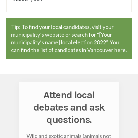
Tip: To find your local candidates, visit your
municipality’s website or search for “[Your
municipality’s name] local election 2022”. You
can find the list of candidates in Vancouver
here
.
Attend local
debates and ask
questions.
Wild and exotic animals (animals not