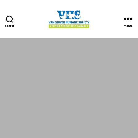
Search
Menu
Vancouver
Humane
Society