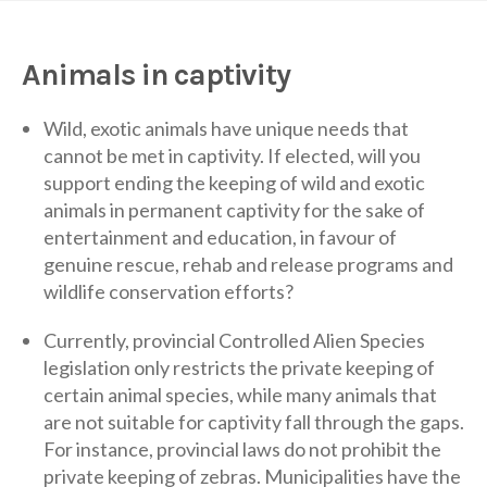
Animals in captivity
Wild, exotic animals have unique needs that
cannot be met in captivity. If elected, will you
support ending the keeping of wild and exotic
animals in permanent captivity for the sake of
entertainment and education, in favour of
genuine rescue, rehab and release programs and
wildlife conservation efforts?
Currently, provincial Controlled Alien Species
legislation only restricts the private keeping of
certain animal species, while many animals that
are not suitable for captivity fall through the gaps.
For instance, provincial laws do not prohibit the
private keeping of zebras. Municipalities have the