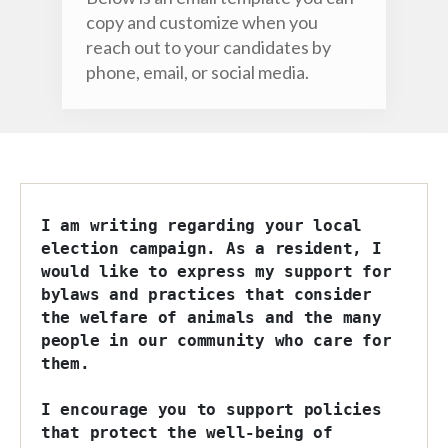
copy and customize when you
reach out to your candidates by
phone, email, or social media.
I am writing regarding your local 
election campaign. As a resident, I 
would like to express my support for 
bylaws and practices that consider 
the welfare of animals and the many 
people in our community who care for 
them. 

I encourage you to support policies 
that protect the well-being of 