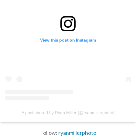
View this post on Instagram
A post shared by Ryan Miller (@ryanmillerphoto)
Follow:
ryanmillerphoto