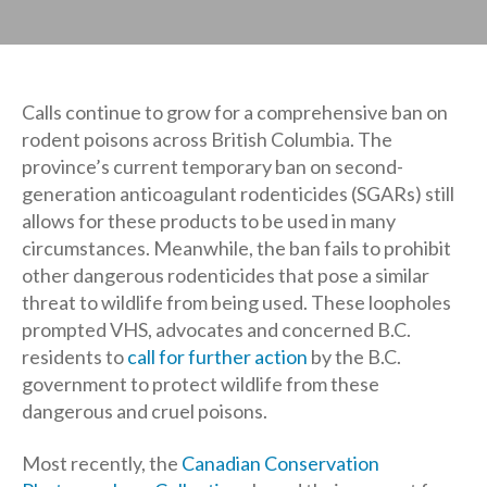
Calls continue to grow for a comprehensive ban on
rodent poisons across British Columbia. The
province’s current temporary ban on second-
generation anticoagulant rodenticides (SGARs) still
allows for these products to be used in many
circumstances. Meanwhile, the ban fails to prohibit
other dangerous rodenticides that pose a similar
threat to wildlife from being used. These loopholes
prompted VHS, advocates and concerned B.C.
residents to
call for further action
by the B.C.
government to protect wildlife from these
dangerous and cruel poisons.
Most recently, the
Canadian Conservation