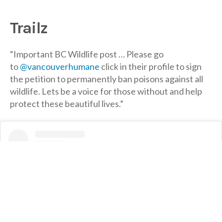
Trailz
“Important BC Wildlife post … Please go
to
@vancouverhumane
click in their profile to sign
the petition to permanently ban poisons against all
wildlife. Lets be a voice for those without and help
protect these beautiful lives.”