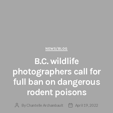
Categories
NEWS/BLOG
B.C. wildlife
photographers call for
full ban on dangerous
rodent poisons
By
Chantelle Archambault
April 19, 2022
Post
Post
author
date