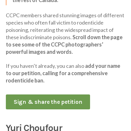
CCPC members shared stunning images of different
species who often fall victim to rodenticide
poisoning, reiterating the widespread impact of
these indiscriminate poisons.
Scroll down the page
to see some of the CCPC photographers’
powerful images and words.
If you haven’t already, you can also
add your name
to our petition, calling for a comprehensive
rodenticide ban.
Sign & share the petition
Yuri Choufour