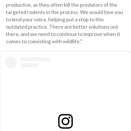
productive, as they often kill the predators of the
targeted rodents in the process. We would love you
to lend your voice, helping put a stop to this
outdated practice. There are better solutions out
there, and we need to continue to improve when it
comes to coexisting with wildlife.”