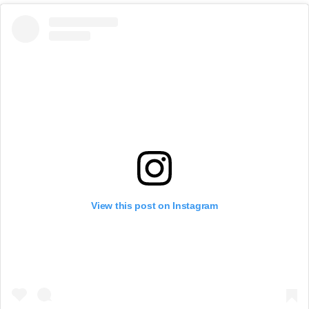
View this post on Instagram