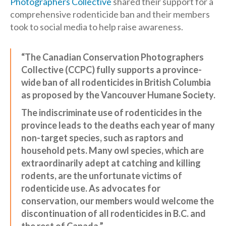
Photographers Collective
shared their support for a
comprehensive rodenticide ban and their members
took to social media to help raise awareness.
“The Canadian Conservation Photographers
Collective (CCPC) fully supports a province-
wide ban of all rodenticides in British Columbia
as proposed by the Vancouver Humane Society.
The indiscriminate use of rodenticides in the
province leads to the deaths each year of many
non-target species, such as raptors and
household pets. Many owl species, which are
extraordinarily adept at catching and killing
rodents, are the unfortunate victims of
rodenticide use. As advocates for
conservation, our members would welcome the
discontinuation of all rodenticides in B.C. and
the rest of Canada.”