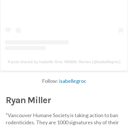
A post shared by Isabelle Groc Wildlife Stories (@isabellegroc)
Follow:
isabellegroc
Ryan Miller
“Vancouver Humane Society is taking action to ban
rodenticides. They are 1000 signatures shy of their