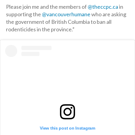
Please join me and the members of
@theccpc.ca
in
supporting the
@vancouverhumane
who are asking
the government of British Columbia to ban all
rodenticides in the province.”
View this post on Instagram