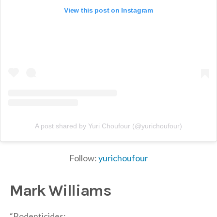
View this post on Instagram
A post shared by Yuri Choufour (@yurichoufour)
Follow:
yurichoufour
Mark Williams
“Rodenticides: