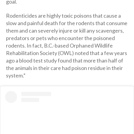
goal.
Rodenticides are highly toxic poisons that cause a
slow and painful death for the rodents that consume
them and can severely injure or kill any scavengers,
predators or pets who encounter the poisoned
rodents. In fact, B.C.-based Orphaned Wildlife
Rehabilitation Society (OWL) noted that a few years
ago a blood test study found that more than half of
the animals in their care had poison residue in their
system.”