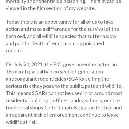
mortality and rodenticide poisoning. The film can be
viewed in the film section of my website.
Today there is an opportunity for all of us to take
action and make a difference for the survival of the
barn owl, and all wildlife species that suffer a slow
and painful death after consuming poisoned
rodents.
On July 21, 2021, the B.C. government enacted an
18-month partial ban on second-generation
anticoagulant rodenticides (SGARs), citing the
serious risk they pose to the public, pets and wildlife.
This means SGARs cannot be used in or around most
residential buildings, offices, parks, schools, or non-
food retail shops. Unfortunately, gaps in the ban and
an apparent lack of enforcement continue to leave
wildlife at risk.