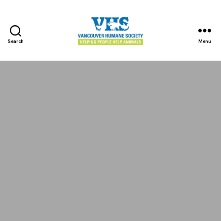
Search
Menu
Vancouver
Humane
Society