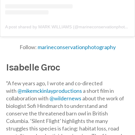
A post shared by MARK WILLIAMS (@marineconservationphotography)
Follow:
marineconservationphotography
Isabelle Groc
“A few years ago, I wrote and co-directed
with
@mikemckinlayproductions
a short film in
collaboration with
@wildernews
about the work of
biologist Sofi Hindmarch to understand and
conserve the threatened barn owl in British
Columbia. ‘Silent Flight’ highlights the many
struggles this species is facing: habitat loss, road