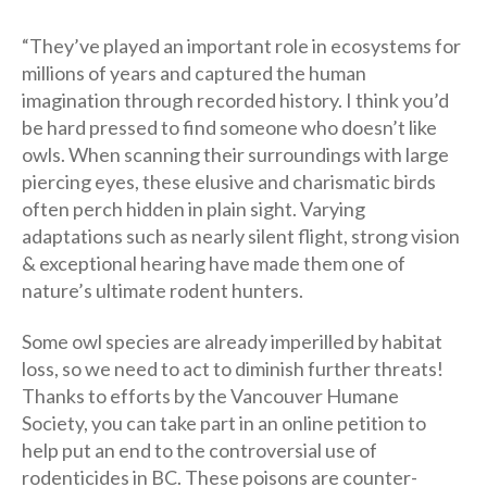
“They’ve played an important role in ecosystems for
millions of years and captured the human
imagination through recorded history. I think you’d
be hard pressed to find someone who doesn’t like
owls. When scanning their surroundings with large
piercing eyes, these elusive and charismatic birds
often perch hidden in plain sight. Varying
adaptations such as nearly silent flight, strong vision
& exceptional hearing have made them one of
nature’s ultimate rodent hunters.
Some owl species are already imperilled by habitat
loss, so we need to act to diminish further threats!
Thanks to efforts by the Vancouver Humane
Society, you can take part in an online petition to
help put an end to the controversial use of
rodenticides in BC. These poisons are counter-