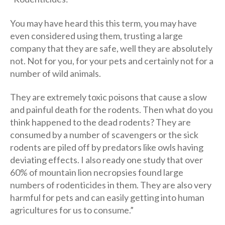
You may have heard this this term, you may have
even considered using them, trusting a large
company that they are safe, well they are absolutely
not. Not for you, for your pets and certainly not for a
number of wild animals.
They are extremely toxic poisons that cause a slow
and painful death for the rodents. Then what do you
think happened to the dead rodents? They are
consumed by a number of scavengers or the sick
rodents are piled off by predators like owls having
deviating effects. I also ready one study that over
60% of mountain lion necropsies found large
numbers of rodenticides in them. They are also very
harmful for pets and can easily getting into human
agricultures for us to consume.”