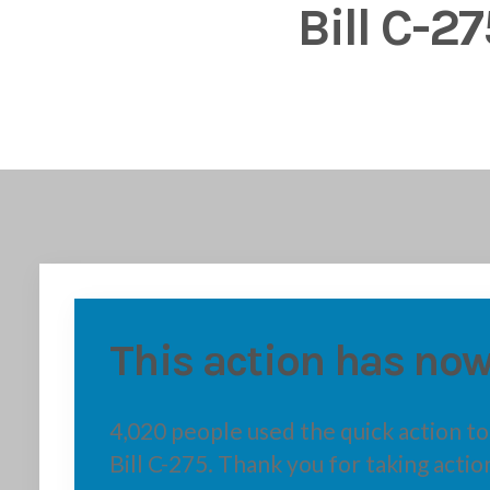
Bill C-27
This action has now
4,020 people used the quick action t
Bill C-275. Thank you for taking actio