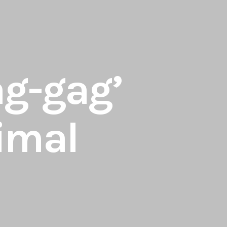
ag-gag’
nimal