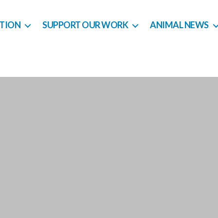
CTION
SUPPORT OUR WORK
ANIMAL NEWS