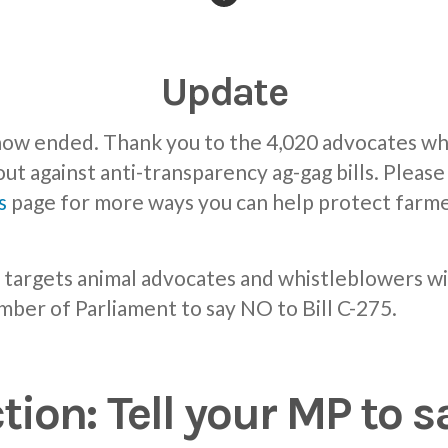
Update
 now ended. Thank you to the 4,020 advocates wh
out against anti-transparency ag-gag bills. Pleas
s
page for more ways you can help protect farme
at targets animal advocates and whistleblowers wi
mber of Parliament to say NO to Bill C-275.
tion: Tell your MP to s