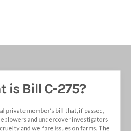
 is Bill C-275?
al private member’s bill that, if passed,
leblowers and undercover investigators
cruelty and welfare issues on farms. The