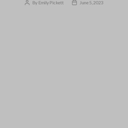
By
Emily Pickett
June 5, 2023
Post
Post
author
date