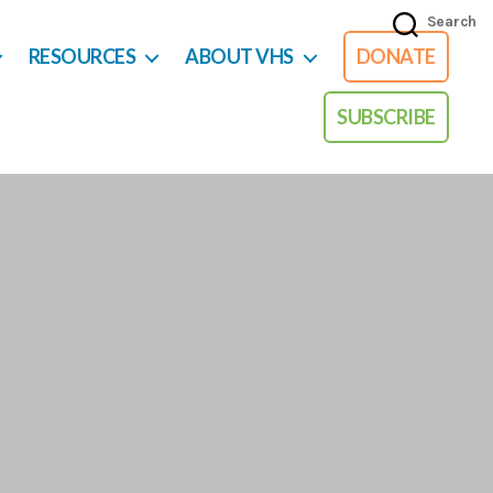
Search
RESOURCES
ABOUT VHS
DONATE
SUBSCRIBE