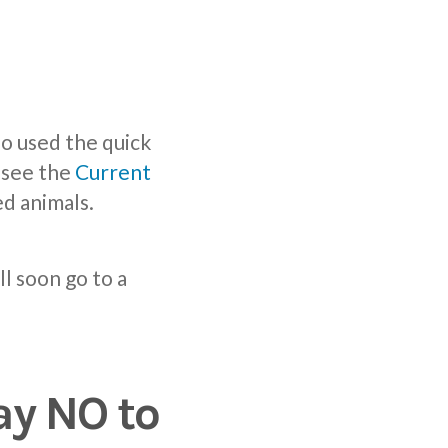
o used the quick
e see the
Current
d animals.
ll soon go to a
ay NO to