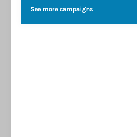
See more campaigns