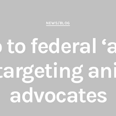
Categories
NEWS/BLOG
 to federal ‘
 targeting a
advocates