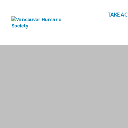
TAKE A
Vancouver
Humane
Society