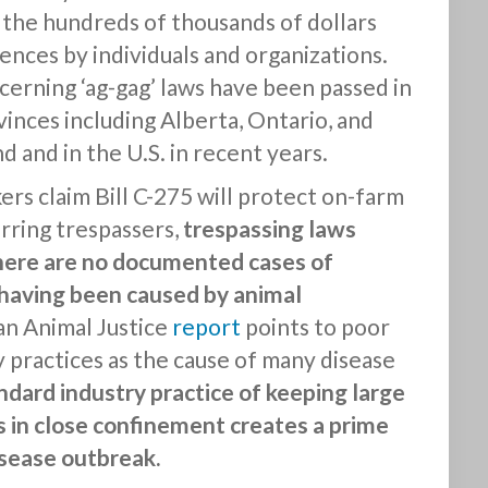
 in the hundreds of thousands of dollars
fences by individuals and organizations.
erning ‘ag-gag’ laws have been passed in
inces including Alberta, Ontario, and
d and in the U.S. in recent years.
rs claim Bill C-275 will protect on-farm
rring trespassers,
trespassing laws
here are no documented cases of
having been caused by animal
, an Animal Justice
report
points to poor
 practices as the cause of many disease
ndard industry practice of keeping large
 in close confinement creates a prime
sease outbreak.