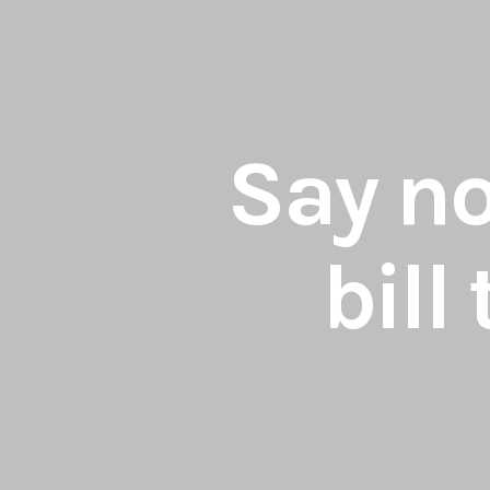
Say no
bill