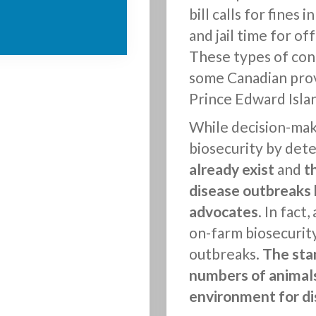
bill calls for fines
and jail time for of
These types of conc
some Canadian prov
Prince Edward Islan
While decision-make
biosecurity by dete
already exist
and
t
disease outbreaks 
advocates
. In fact
on-farm biosecurity
outbreaks.
The sta
numbers of animals
environment for di