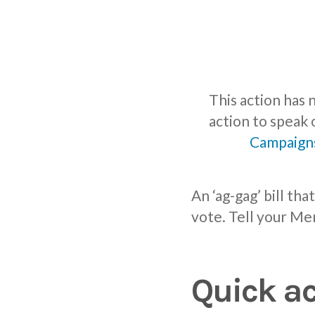
This action has
action to speak 
Campaign
An ‘ag-gag’ bill th
vote. Tell your Me
Quick ac