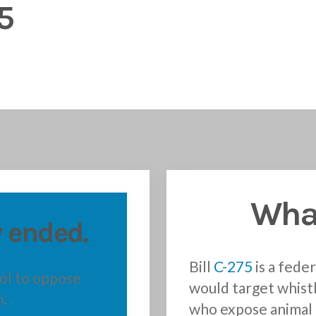
5
What
 ended.
Bill
C-275
is a feder
ool to oppose
would target whist
n.
who expose animal 