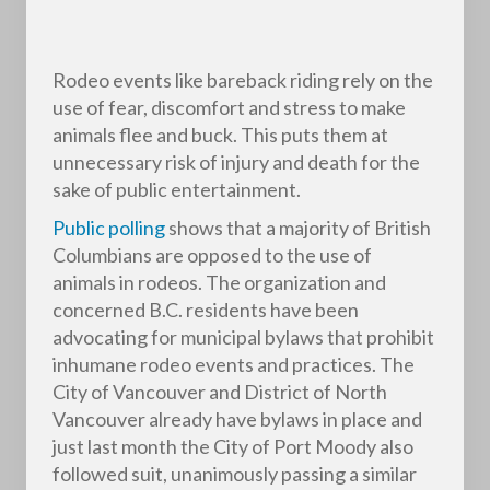
Rodeo events like bareback riding rely on the
use of fear, discomfort and stress to make
animals flee and buck. This puts them at
unnecessary risk of injury and death for the
sake of public entertainment.
Public polling
shows that a majority of British
Columbians are opposed to the use of
animals in rodeos. The organization and
concerned B.C. residents have been
advocating for municipal bylaws that prohibit
inhumane rodeo events and practices. The
City of Vancouver and District of North
Vancouver already have bylaws in place and
just last month the City of Port Moody also
followed suit, unanimously passing a similar