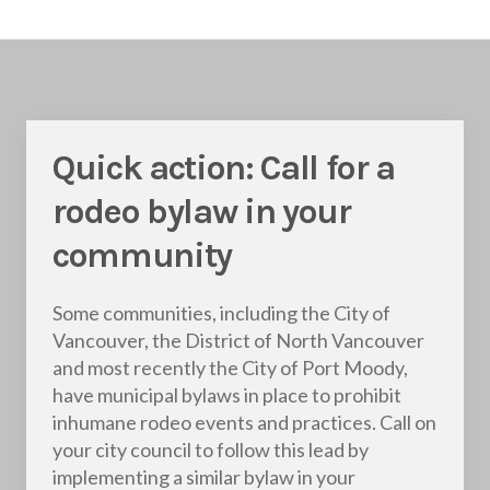
Quick action: Call for a
rodeo bylaw in your
community
Some communities, including the City of
Vancouver, the District of North Vancouver
and most recently the City of Port Moody,
have municipal bylaws in place to prohibit
inhumane rodeo events and practices. Call on
your city council to follow this lead by
implementing a similar bylaw in your