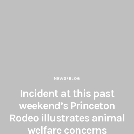
Categories
NEWS/BLOG
Incident at this past
weekend’s Princeton
Rodeo illustrates animal
welfare concerns