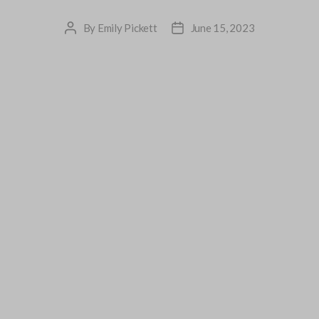
By
Emily Pickett
June 15, 2023
Post
Post
author
date