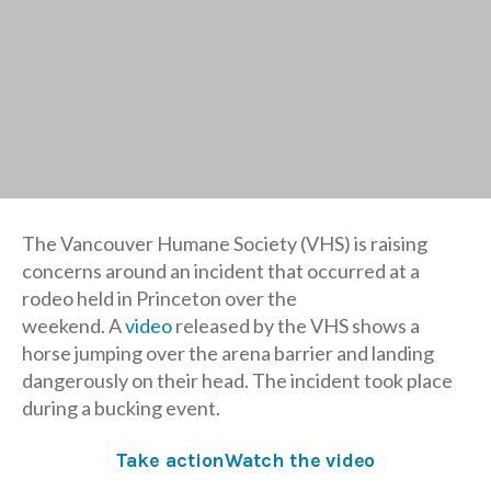
The Vancouver Humane Society (VHS) is raising
concerns around an incident that occurred at a
rodeo held in Princeton over the
weekend. A
video
released by the VHS shows a
horse jumping over the arena barrier and landing
dangerously on their head. The incident took place
during a bucking event.
Take action
Watch the video