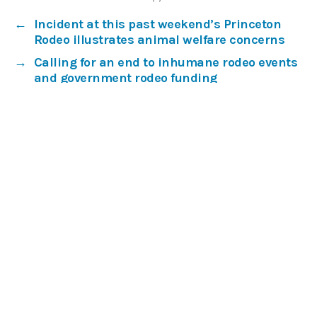
←
Incident at this past weekend’s Princeton
Rodeo illustrates animal welfare concerns
→
Calling for an end to inhumane rodeo events
and government rodeo funding
Our work
Get involved
Media centre
About
Donate
Subscribe
Privacy Policy