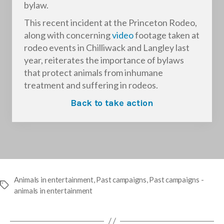
bylaw.
This recent incident at the Princeton Rodeo,
along with concerning
video
footage taken at
rodeo events in Chilliwack and Langley last
year, reiterates the importance of bylaws
that protect animals from inhumane
treatment and suffering in rodeos.
Back to take action
Animals in entertainment
,
Past campaigns
,
Past campaigns -
Tags
animals in entertainment