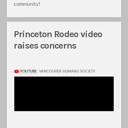
community!
Princeton Rodeo video
raises concerns