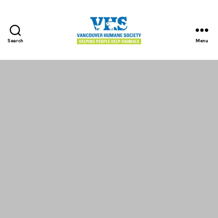
Search
Menu
Vancouver
Humane
Society