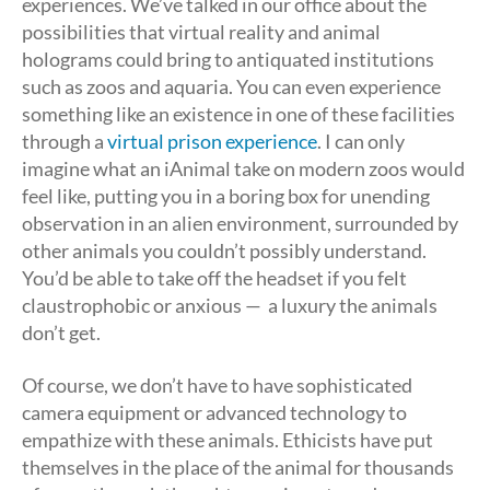
experiences. We’ve talked in our office about the
possibilities that virtual reality and animal
holograms could bring to antiquated institutions
such as zoos and aquaria. You can even experience
something like an existence in one of these facilities
through a
virtual prison experience
. I can only
imagine what an iAnimal take on modern zoos would
feel like, putting you in a boring box for unending
observation in an alien environment, surrounded by
other animals you couldn’t possibly understand.
You’d be able to take off the headset if you felt
claustrophobic or anxious — a luxury the animals
don’t get.
Of course, we don’t have to have sophisticated
camera equipment or advanced technology to
empathize with these animals. Ethicists have put
themselves in the place of the animal for thousands