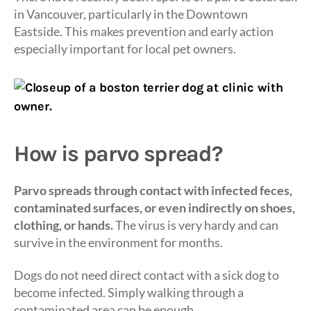
in Vancouver, particularly in the Downtown
Eastside. This makes prevention and early action
especially important for local pet owners.
How is parvo spread?
Parvo spreads through contact with infected feces,
contaminated surfaces, or even indirectly on shoes,
clothing, or hands.
The virus is very hardy and can
survive in the environment for months.
Dogs do not need direct contact with a sick dog to
become infected. Simply walking through a
contaminated area can be enough.