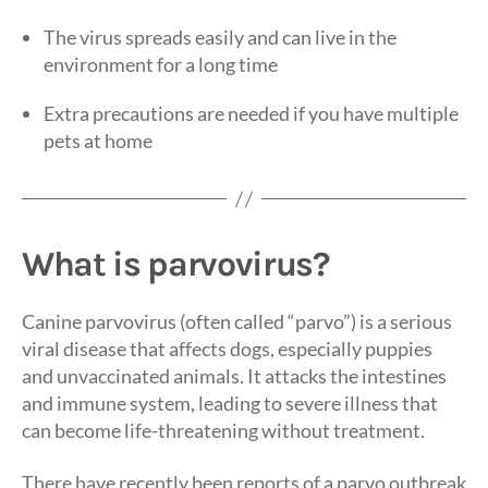
The virus spreads easily and can live in the
environment for a long time
Extra precautions are needed if you have multiple
pets at home
What is parvovirus?
Canine parvovirus (often called “parvo”) is a serious
viral disease that affects dogs, especially puppies
and unvaccinated animals. It attacks the intestines
and immune system, leading to severe illness that
can become life-threatening without treatment.
There have recently been reports of a parvo outbreak