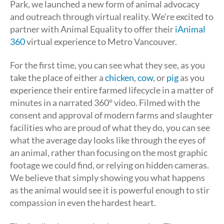
Park, we launched a new form of animal advocacy
and outreach through virtual reality. We’re excited to
partner with Animal Equality to offer their
iAnimal
360
virtual experience to Metro Vancouver.
For the first time, you can see what they see, as you
take the place of either a
chicken
,
cow
, or
pig
as you
experience their entire farmed lifecycle in a matter of
minutes in a narrated 360° video. Filmed with the
consent and approval of modern farms and slaughter
facilities who are proud of what they do, you can see
what the average day looks like through the eyes of
an animal, rather than focusing on the most graphic
footage we could find, or relying on hidden cameras.
We believe that simply showing you what happens
as the animal would see it is powerful enough to stir
compassion in even the hardest heart.