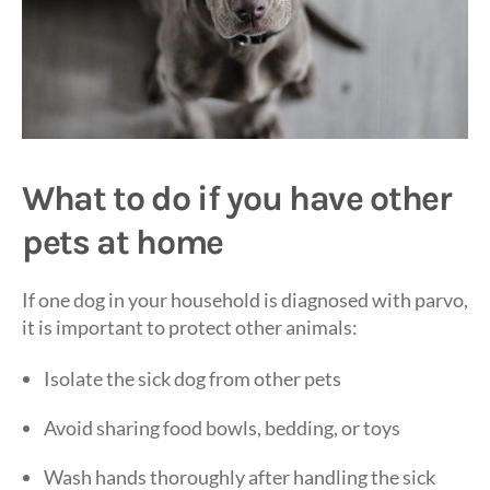
What to do if you have other
pets at home
If one dog in your household is diagnosed with parvo,
it is important to protect other animals:
Isolate the sick dog from other pets
Avoid sharing food bowls, bedding, or toys
Wash hands thoroughly after handling the sick