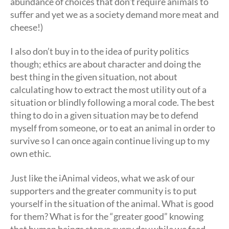
abundance of choices that don’t require animals to
suffer and yet we as a society demand more meat and
cheese!)
I also don’t buy in to the idea of purity politics
though; ethics are about character and doing the
best thing in the given situation, not about
calculating how to extract the most utility out of a
situation or blindly following a moral code. The best
thing to do in a given situation may be to defend
myself from someone, or to eat an animal in order to
survive so I can once again continue living up to my
own ethic.
Just like the iAnimal videos, what we ask of our
supporters and the greater community is to put
yourself in the situation of the animal. What is good
for them? What is for the “greater good” knowing
that human beings starve every day while we feed