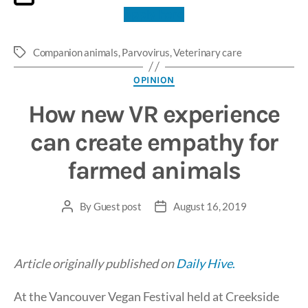
Apply here
Companion animals
,
Parvovirus
,
Veterinary care
Tags
Categories
OPINION
How new VR experience
can create empathy for
farmed animals
By
Guest post
August 16, 2019
Post
Post
author
date
Article originally published on
Daily Hive
.
At the Vancouver Vegan Festival held at Creekside