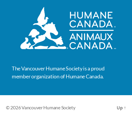
The Vancouver Humane Society is a proud
member organization of Humane Canada.
© 2026
Vancouver Humane Society
Up
↑