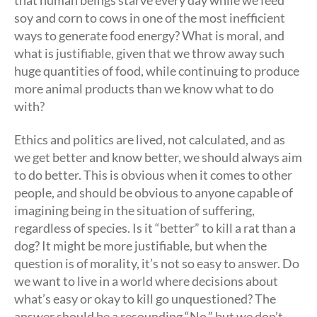
soy and corn to cows in one of the most inefficient
ways to generate food energy? What is moral, and
what is justifiable, given that we throw away such
huge quantities of food, while continuing to produce
more animal products than we know what to do
with?
Ethics and politics are lived, not calculated, and as
we get better and know better, we should always aim
to do better. This is obvious when it comes to other
people, and should be obvious to anyone capable of
imagining being in the situation of suffering,
regardless of species. Is it “better” to kill a rat than a
dog? It might be more justifiable, but when the
question is of morality, it’s not so easy to answer. Do
we want to live in a world where decisions about
what’s easy or okay to kill go unquestioned? The
answer should be a resounding “No,” but we don’t