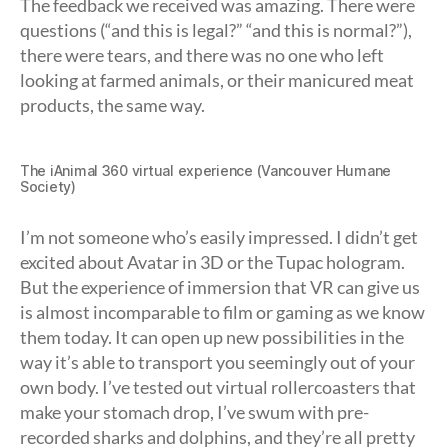
The feedback we received was amazing. There were
questions (“and this is legal?” “and this is normal?”),
there were tears, and there was no one who left
looking at farmed animals, or their manicured meat
products, the same way.
The iAnimal 360 virtual experience (Vancouver Humane
Society)
I’m not someone who’s easily impressed. I didn’t get
excited about Avatar in 3D or the Tupac hologram.
But the experience of immersion that VR can give us
is almost incomparable to film or gaming as we know
them today. It can open up new possibilities in the
way it’s able to transport you seemingly out of your
own body. I’ve tested out virtual rollercoasters that
make your stomach drop, I’ve swum with pre-
recorded sharks and dolphins, and they’re all pretty