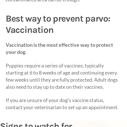
Best way to prevent parvo:
Vaccination
Vaccination is the most effective way to protect
your dog.
Puppies require a series of vaccines, typically
starting at 6 to 8 weeks of age and continuing every
few weeks until they are fully protected. Adult dogs
also need to stay up to date on their vaccines.
If you are unsure of your dog’s vaccine status,
contact your veterinarian to set up an appointment.
Signs to watch for