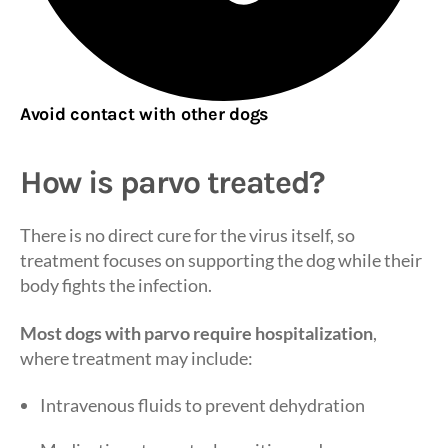
Avoid contact with other dogs
How is parvo treated?
There is no direct cure for the virus itself, so
treatment focuses on supporting the dog while their
body fights the infection.
Most dogs with parvo require hospitalization
,
where treatment may include:
Intravenous fluids to prevent dehydration