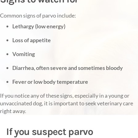
Common signs of parvo include:
Lethargy (low energy)
Loss of appetite
Vomiting
Diarrhea, often severe and sometimes bloody
Fever or low body temperature
If you notice any of these signs, especially in a young or
unvaccinated dog, it is important to seek veterinary care
right away.
If you suspect parvo