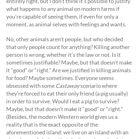
entirely right, but I don’t think it’s possible to justify
what happens to any animal on modern farms if
you’re capable of seeing them, if even for only a
moment, as animal selves with feelings and wants.
No, other animals aren’t people, but who decided
that only people count for anything? Killing another
person is wrong, whether it’s the law or not. Is it
sometimes justifiable? Maybe, but that doesn’t make
it “good” or “right.” Are we justified in killing animals
for food? Maybe sometimes. Everyone seems
obsessed with some
Castaway
scenario where
they’re forced to eat their only friend (a pig usually)
in order to survive. Would I eat a pig to survive?
Maybe, but that doesn’t make it “good” or “right.”
(Besides, the modern Western world gives us a
reality that is the exact opposite of the
aforementioned island: we live on an island with an