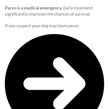
Parvo is a medical emergency.
Early treatment
significantly improves the chances of survival.
If you suspect your dog may have parvo: