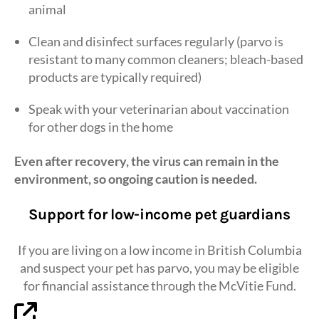
animal
Clean and disinfect surfaces regularly (parvo is
resistant to many common cleaners; bleach-based
products are typically required)
Speak with your veterinarian about vaccination
for other dogs in the home
Even after recovery, the virus can remain in the
environment, so ongoing caution is needed.
Support for low-income pet guardians
If you are living on a low income in British Columbia
and suspect your pet has parvo, you may be eligible
for financial assistance through the McVitie Fund.