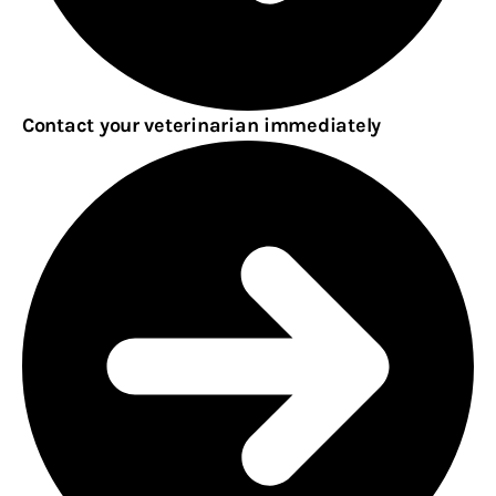
Contact your veterinarian immediately