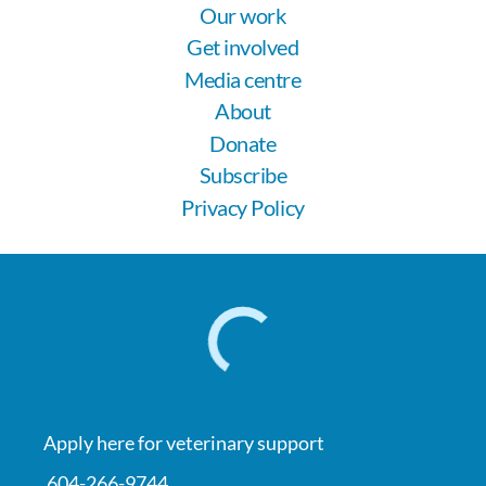
Our work
Get involved
Media centre
About
Donate
Subscribe
Privacy Policy
Apply here for veterinary support
604-266-9744