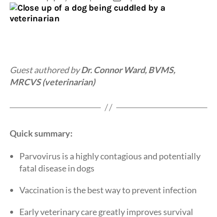
author
date
Guest authored by
Dr. Connor Ward, BVMS,
MRCVS (veterinarian)
Quick summary:
Parvovirus is a highly contagious and potentially
fatal disease in dogs
Vaccination is the best way to prevent infection
Early veterinary care greatly improves survival