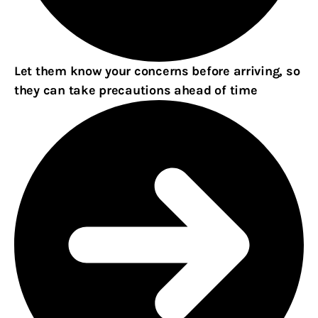
Let them know your concerns before arriving, so
they can take precautions ahead of time