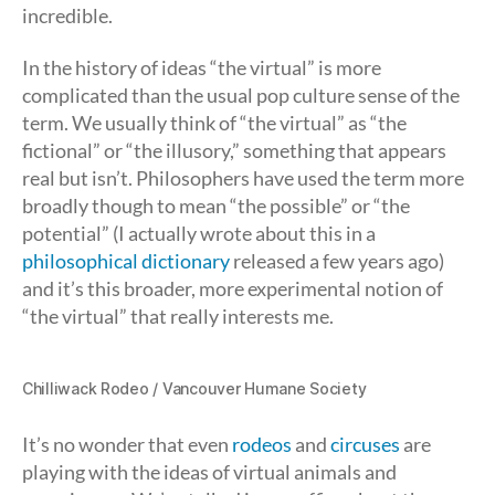
incredible.
In the history of ideas “the virtual” is more
complicated than the usual pop culture sense of the
term. We usually think of “the virtual” as “the
fictional” or “the illusory,” something that appears
real but isn’t. Philosophers have used the term more
broadly though to mean “the possible” or “the
potential” (I actually wrote about this in a
philosophical dictionary
released a few years ago)
and it’s this broader, more experimental notion of
“the virtual” that really interests me.
Chilliwack Rodeo / Vancouver Humane Society
It’s no wonder that even
rodeos
and
circuses
are
playing with the ideas of virtual animals and