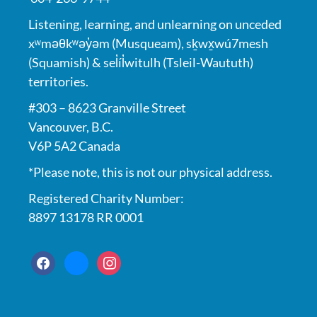
Listening, learning, and unlearning on unceded
xʷməθkʷəy̓əm (Musqueam), sḵwx̱wú7mesh
(Squamish) & sel̓íl̓witulh (Tsleil-Waututh)
territories.
#303 – 8623 Granville Street
Vancouver, B.C.
V6P 5A2 Canada
*Please note, this is not our physical address.
Registered Charity Number:
8897 13178 RR 0001
facebook
bluesky
instagram