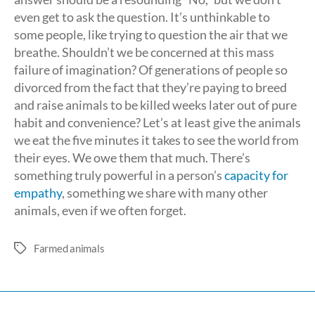
even get to ask the question. It’s unthinkable to
some people, like trying to question the air that we
breathe. Shouldn’t we be concerned at this mass
failure of imagination? Of generations of people so
divorced from the fact that they’re paying to breed
and raise animals to be killed weeks later out of pure
habit and convenience? Let’s at least give the animals
we eat the five minutes it takes to see the world from
their eyes. We owe them that much. There’s
something truly powerful in a person’s
capacity for
empathy
, something we share with many other
animals, even if we often forget.
Farmed animals
Tags