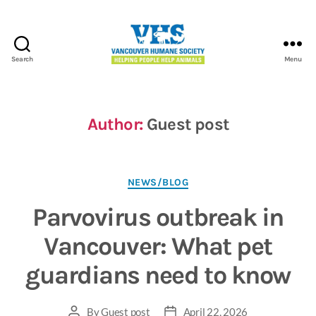
Search
Menu
Vancouver
Humane
Society
Author:
Guest post
Categories
NEWS/BLOG
Parvovirus outbreak in
Vancouver: What pet
guardians need to know
By
Guest post
April 22, 2026
Post
Post