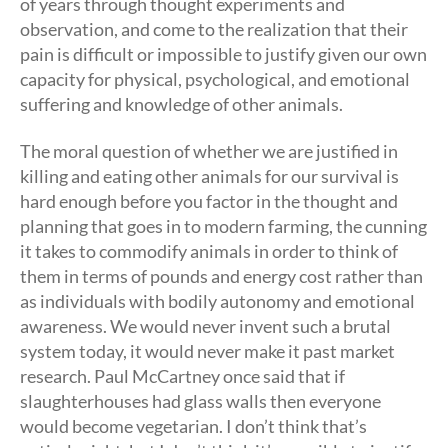
of years through thought experiments and
observation, and come to the realization that their
pain is difficult or impossible to justify given our own
capacity for physical, psychological, and emotional
suffering and knowledge of other animals.
The moral question of whether we are justified in
killing and eating other animals for our survival is
hard enough before you factor in the thought and
planning that goes in to modern farming, the cunning
it takes to commodify animals in order to think of
them in terms of pounds and energy cost rather than
as individuals with bodily autonomy and emotional
awareness. We would never invent such a brutal
system today, it would never make it past market
research. Paul McCartney once said that if
slaughterhouses had glass walls then everyone
would become vegetarian. I don’t think that’s