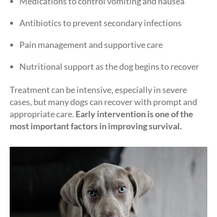
Medications to control vomiting and nausea
Antibiotics to prevent secondary infections
Pain management and supportive care
Nutritional support as the dog begins to recover
Treatment can be intensive, especially in severe
cases, but many dogs can recover with prompt and
appropriate care.
Early intervention is one of the
most important factors in improving survival.