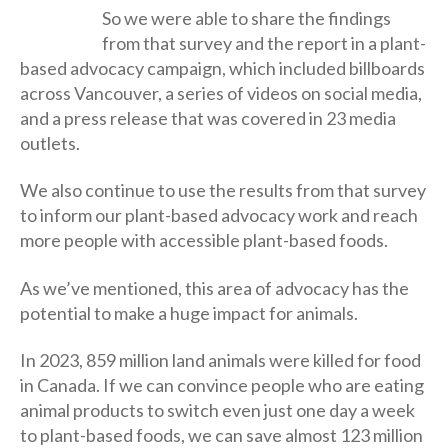
So we were able to share the findings
from that survey and the report in a plant-
based advocacy campaign, which included billboards
across Vancouver, a series of videos on social media,
and a press release that was covered in 23 media
outlets.
We also continue to use the results from that survey
to inform our plant-based advocacy work and reach
more people with accessible plant-based foods.
As we’ve mentioned, this area of advocacy has the
potential to make a huge impact for animals.
In 2023, 859 million land animals were killed for food
in Canada. If we can convince people who are eating
animal products to switch even just one day a week
to plant-based foods, we can save almost 123 million