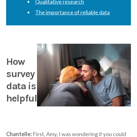
Qualitative research
The importance of reliable data
How
survey
data is
helpful
Chantelle:
First, Amy, I was wondering if you could