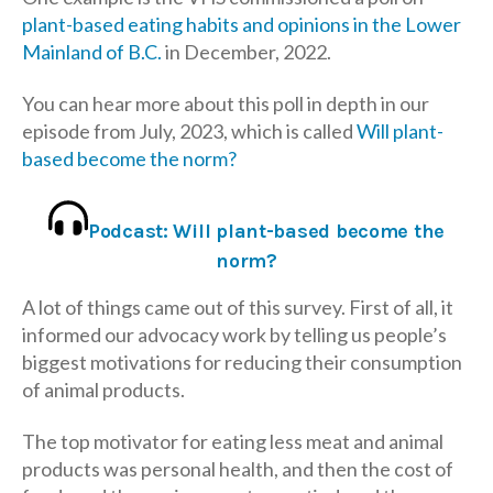
plant-based eating habits and opinions in the Lower
Mainland of B.C.
in December, 2022.
You can hear more about this poll in depth in our
episode from July, 2023, which is called
Will plant-
based become the norm?
Podcast: Will plant-based become the
norm?
A lot of things came out of this survey. First of all, it
informed our advocacy work by telling us people’s
biggest motivations for reducing their consumption
of animal products.
The top motivator for eating less meat and animal
products was personal health, and then the cost of