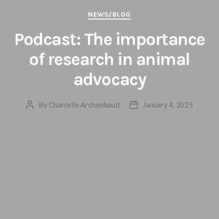
Categories
NEWS/BLOG
Podcast: The importance
of research in animal
advocacy
By
Chantelle Archambault
January 4, 2025
Post
Post
author
date