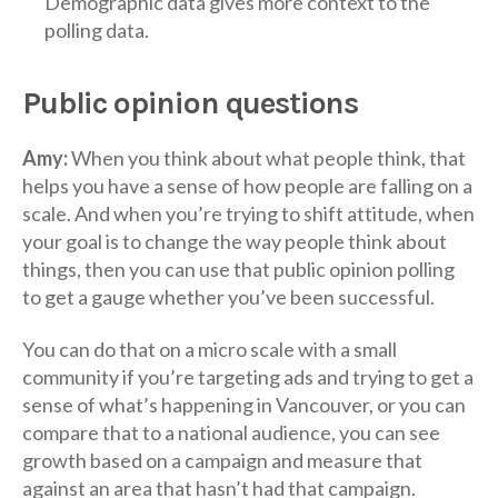
Demographic data gives more context to the
polling data.
Public opinion questions
Amy:
When you think about what people think, that
helps you have a sense of how people are falling on a
scale. And when you’re trying to shift attitude, when
your goal is to change the way people think about
things, then you can use that public opinion polling
to get a gauge whether you’ve been successful.
You can do that on a micro scale with a small
community if you’re targeting ads and trying to get a
sense of what’s happening in Vancouver, or you can
compare that to a national audience, you can see
growth based on a campaign and measure that
against an area that hasn’t had that campaign.