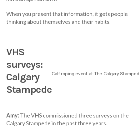
When you present that information, it gets people
thinking about themselves and their habits.
VHS
surveys:
Calf roping event at The Calgary Stamped
Calgary
Stampede
Amy:
The VHS commissioned three surveys on the
Calgary Stampede in the past three years.