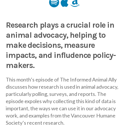
Research plays a crucial role in
animal advocacy, helping to
make decisions, measure
impacts, and infludence policy-
makers.
This month’s episode of The Informed Animal Ally
discusses how research is used in animal advocacy,
particularly polling, surveys, and reports. The
episode expoles why collecting this kind of data is
important, the ways we can use it in our advocacy
work, and examples from the Vancouver Humane
Society’s recent research.