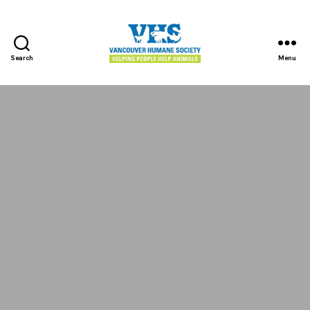
Search
Menu
Vancouver
Humane
Society