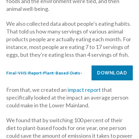
foods and the environment were tied, and then
animal well-being.
We also collected data about people’s eating habits.
That told us how many servings of various animal
products people are actually eating each month. For
instance, most people are eating 7 to 17 servings of
eggs, but they’re eating less than 4 servings of fish.
DOWNLOAD
Final-VHS-Report-Plant-Based-Diets-
From that, we created an
impact report
that
specifically looked at the impact an average person
could make in the Lower Mainland.
We found that by switching 100 percent of their
diet to plant-based foods for one year, one person
could save the amount of emissions it takes to power