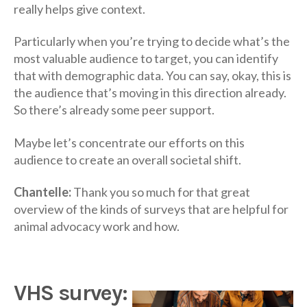
really helps give context.
Particularly when you’re trying to decide what’s the
most valuable audience to target, you can identify
that with demographic data. You can say, okay, this is
the audience that’s moving in this direction already.
So there’s already some peer support.
Maybe let’s concentrate our efforts on this
audience to create an overall societal shift.
Chantelle:
Thank you so much for that great
overview of the kinds of surveys that are helpful for
animal advocacy work and how.
VHS survey: