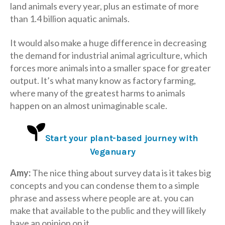
land animals every year, plus an estimate of more
than 1.4 billion aquatic animals.
It would also make a huge difference in decreasing
the demand for industrial animal agriculture, which
forces more animals into a smaller space for greater
output. It’s what many know as factory farming,
where many of the greatest harms to animals
happen on an almost unimaginable scale.
Start your plant-based journey with
Veganuary
Amy:
The nice thing about survey data is it takes big
concepts and you can condense them to a simple
phrase and assess where people are at. you can
make that available to the public and they will likely
have an opinion on it.