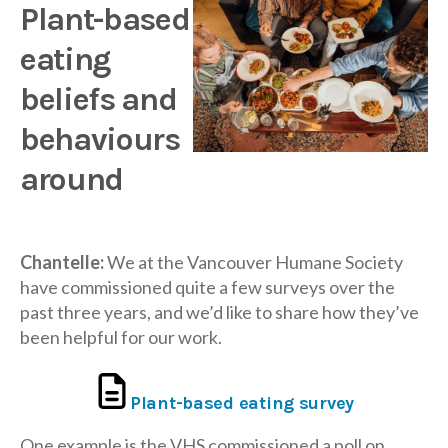
Plant-based
eating
beliefs and
behaviours
around
Chantelle:
We at the Vancouver Humane Society
have commissioned quite a few surveys over the
past three years, and we’d like to share how they’ve
been helpful for our work.
Plant-based eating survey
One example is the VHS commissioned a poll on