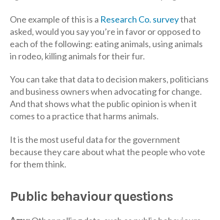
One example of this is a
Research Co. survey
that
asked, would you say you’re in favor or opposed to
each of the following: eating animals, using animals
in rodeo, killing animals for their fur.
You can take that data to decision makers, politicians
and business owners when advocating for change.
And that shows what the public opinion is when it
comes to a practice that harms animals.
It is the most useful data for the government
because they care about what the people who vote
for them think.
Public behaviour questions