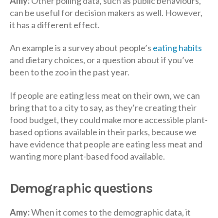
Amy:
Other polling data, such as public behaviours,
can be useful for decision makers as well. However,
it has a different effect.
An example is a survey about people’s
eating habits
and dietary choices, or a question about if you’ve
been to the zoo in the past year.
If people are eating less meat on their own, we can
bring that to a city to say, as they’re creating their
food budget, they could make more accessible plant-
based options available in their parks, because we
have evidence that people are eating less meat and
wanting more plant-based food available.
Demographic questions
Amy:
When it comes to the demographic data, it