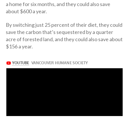
a home for six months, and they could also save
about $600 a year.
By switching just 25 percent of their diet, they could
save the carbon that’s sequestered by a quarter
acre of forested land, and they could also save about
$156 a year.