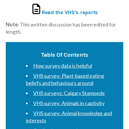
Read the VHS’s reports
Note:
This written discussion has been edited for
length.
Table Of Contents
How survey data is helpful
VHS survey: Plant-based eating
beliefs and behaviours around
VHS surveys: Calgary Stampede
VHS survey: Animals in captivity
VHS survey: Animal knowledge and
interests