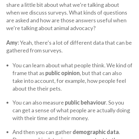
share a little bit about what we’re talking about
when we discuss surveys. What kinds of questions
are asked and how are those answers useful when
we’re talking about animal advocacy?
Amy:
Yeah, there’s a lot of different data that can be
gathered from surveys.
You can learn about what people think. We kind of
frame that as
public opinion
, but that can also
take into account, for example, how people feel
about the their pets.
You can also measure
public behaviour
. So you
can get a sense of what people are actually doing
with their time and their money.
And then you can gather
demographic data
.