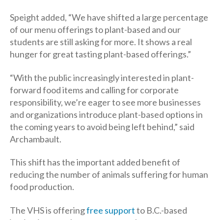
Speight added, “We have shifted a large percentage
of our menu offerings to plant-based and our
students are still asking for more. It shows a real
hunger for great tasting plant-based offerings.”
“With the public increasingly interested in plant-
forward food items and calling for corporate
responsibility, we’re eager to see more businesses
and organizations introduce plant-based options in
the coming years to avoid being left behind,” said
Archambault.
This shift has the important added benefit of
reducing the number of animals suffering for human
food production.
The VHS is offering
free support
to B.C.-based