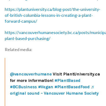
https://plantuniversity.ca/blog-post/the-university-
of-british-columbia-lessons-in-creating-a-plant-
forward-campus/
https://vancouverhumanesociety.bc.ca/posts/municipa
plant-based-purchasing/
Related media:
@vancouverhumane
Visit PlantUniversity.ca
for more information!
#PlantBased
#BCBusiness
#Vegan
#PlantBasedFood
♬
original sound – Vancouver Humane Society