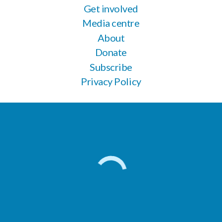
Get involved
Media centre
About
Donate
Subscribe
Privacy Policy