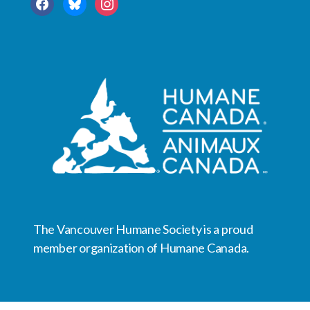
facebook
bluesky
instagram
The Vancouver Humane Society is a proud
member organization of Humane Canada.