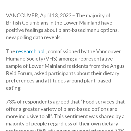
author
date
VANCOUVER, April 13, 2023 – The majority of
British Columbians in the Lower Mainland have
positive feelings about plant-based menu options,
new polling data reveals.
The
research poll
, commissioned by the Vancouver
Humane Society (VHS) among a representative
sample of Lower Mainland residents from the Angus
Reid Forum, asked participants about their dietary
preferences and attitudes around plant-based
eating.
73% of respondents agreed that “Food services that
offer a greater variety of plant-based options are
more inclusive to all”. This sentiment was shared by a
majority of people regardless of their own dietary
preferences; 95% of vegans or vegetarians and 71%