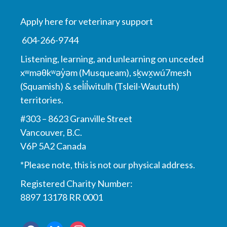
Apply here for veterinary support
604-266-9744
Listening, learning, and unlearning on unceded
xʷməθkʷəy̓əm (Musqueam), sḵwx̱wú7mesh
(Squamish) & sel̓íl̓witulh (Tsleil-Waututh)
territories.
#303 – 8623 Granville Street
Vancouver, B.C.
V6P 5A2 Canada
*Please note, this is not our physical address.
Registered Charity Number:
8897 13178 RR 0001