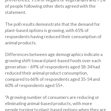
of people following other diets agreed with the
statement.
The poll results demonstrate that the demand for
plant-based options is growing, with 65% of
respondents having reduced their consumption of
animal products.
Differences between age demographics indicate a
growing shift toward plant-based foods over each
generation – 69% of respondents aged 18-34 had
reduced their animal product consumption,
compared to 66% of respondents aged 35-54 and
60% of respondents aged 55+.
“A growing number of consumers are reducing or
eliminating animal-based products, with more
people turning to plant-based options when they are