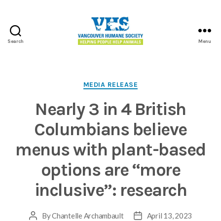
Search
Menu
Vancouver
Humane
Society
Categories
MEDIA RELEASE
Nearly 3 in 4 British
Columbians believe
menus with plant-based
options are “more
inclusive”: research
By
Chantelle Archambault
April 13, 2023
Post
Post