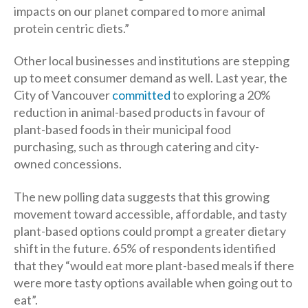
impacts on our planet compared to more animal
protein centric diets.”
Other local businesses and institutions are stepping
up to meet consumer demand as well. Last year, the
City of Vancouver
committed
to exploring a 20%
reduction in animal-based products in favour of
plant-based foods in their municipal food
purchasing, such as through catering and city-
owned concessions.
The new polling data suggests that this growing
movement toward accessible, affordable, and tasty
plant-based options could prompt a greater dietary
shift in the future. 65% of respondents identified
that they “would eat more plant-based meals if there
were more tasty options available when going out to
eat”.