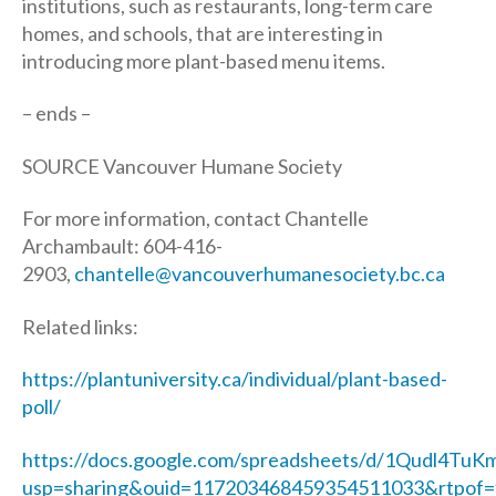
institutions, such as restaurants, long-term care
homes, and schools, that are interesting in
introducing more plant-based menu items.
– ends –
SOURCE Vancouver Humane Society
For more information, contact Chantelle
Archambault: 604-416-
2903,
chantelle@vancouverhumanesociety.bc.ca
Related links:
https://plantuniversity.ca/individual/plant-based-
poll/
https://docs.google.com/spreadsheets/d/1Qudl4
usp=sharing&ouid=117203468459354511033&rtpof=