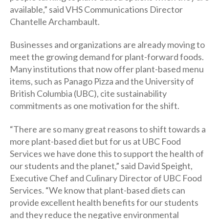
available,” said VHS Communications Director
Chantelle Archambault.
Businesses and organizations are already moving to
meet the growing demand for plant-forward foods.
Many institutions that now offer plant-based menu
items, such as Panago Pizza and the University of
British Columbia (UBC), cite sustainability
commitments as one motivation for the shift.
“There are so many great reasons to shift towards a
more plant-based diet but for us at UBC Food
Services we have done this to support the health of
our students and the planet,” said David Speight,
Executive Chef and Culinary Director of UBC Food
Services. “We know that plant-based diets can
provide excellent health benefits for our students
and they reduce the negative environmental