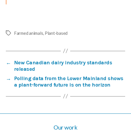
Farmed animals
,
Plant-based
Tags
←
New Canadian dairy industry standards
released
→
Polling data from the Lower Mainland shows
a plant-forward future is on the horizon
Our work