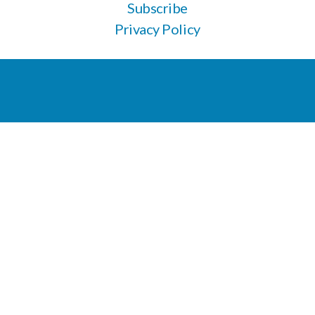
Subscribe
Privacy Policy
Apply here for veterinary support
604-266-9744
Listening, learning, and unlearning on unceded