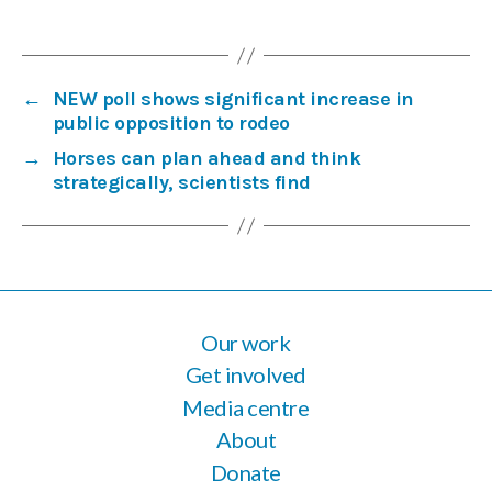
←
NEW poll shows significant increase in
public opposition to rodeo
→
Horses can plan ahead and think
strategically, scientists find
Our work
Get involved
Media centre
About
Donate