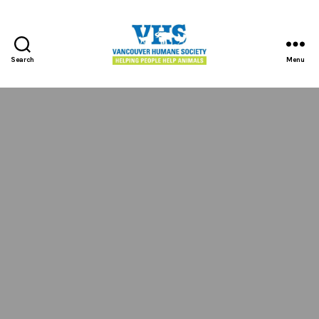
Search
Menu
Vancouver
Humane
Society