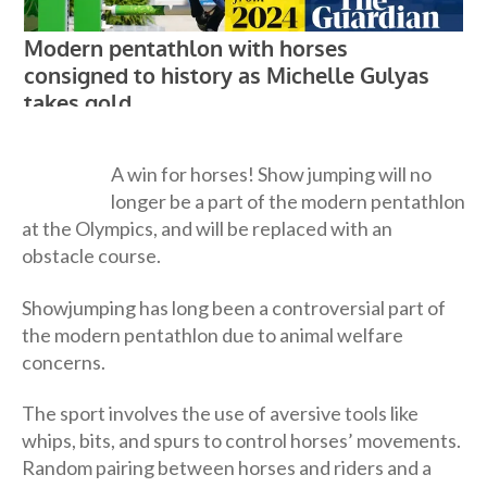
A win for horses! Show jumping will no
longer be a part of the modern pentathlon
at the Olympics, and will be replaced with an
obstacle course.
Showjumping has long been a controversial part of
the modern pentathlon due to animal welfare
concerns.
The sport involves the use of aversive tools like
whips, bits, and spurs to control horses’ movements.
Random pairing between horses and riders and a