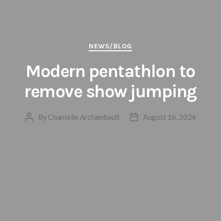
Categories
NEWS/BLOG
Modern pentathlon to
remove show jumping
By
Chantelle Archambault
August 16, 2024
Post
Post
author
date