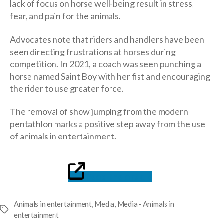
lack of focus on horse well-being result in stress,
fear, and pain for the animals.
Advocates note that riders and handlers have been
seen directing frustrations at horses during
competition. In 2021, a coach was seen punching a
horse named Saint Boy with her fist and encouraging
the rider to use greater force.
The removal of show jumping from the modern
pentathlon marks a positive step away from the use
of animals in entertainment.
Read the article
Animals in entertainment
,
Media
,
Media - Animals in
Tags
entertainment