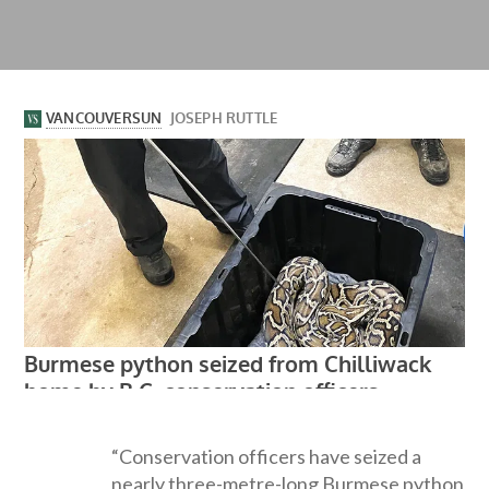
“Conservation officers have seized a
nearly three-metre-long Burmese python