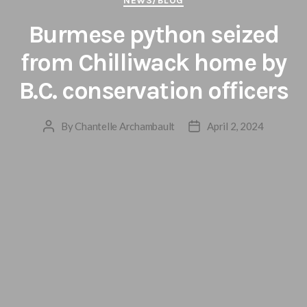
NEWS/BLOG
Burmese python seized
from Chilliwack home by
B.C. conservation officers
By
Chantelle Archambault
April 2, 2024
Post
Post
author
date