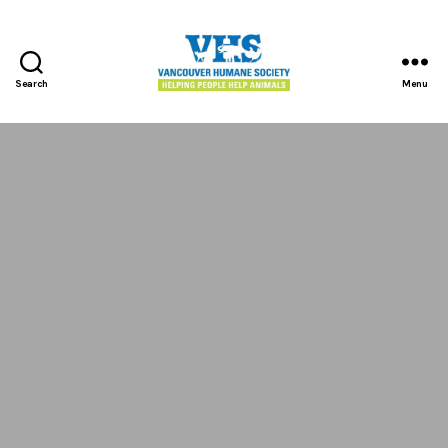
Search
Menu
Vancouver
Humane
Society