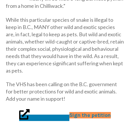
from a home in Chilliwack.”
While this particular species of snake is illegal to
keep in B.C., MANY other wild and exotic species
are, in fact, legal to keep as pets. But wild and exotic
animals, whether wild-caught or captive-bred, retain
their complex social, physiological and behavioural
needs that they would have in the wild. As a result,
they can experience significant suffering when kept
as pets.
The VHS has been calling on the B.C. government
for better protections for wild and exotic animals.
Add your name in support!
Sign the petition
Read the article