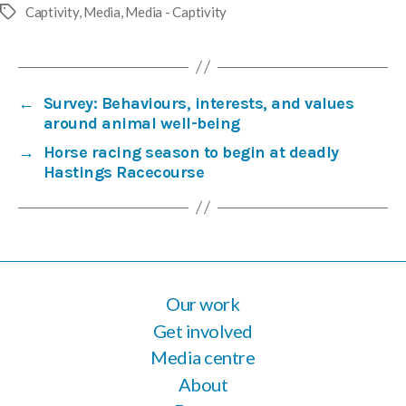
Captivity
,
Media
,
Media - Captivity
Tags
←
Survey: Behaviours, interests, and values
around animal well-being
→
Horse racing season to begin at deadly
Hastings Racecourse
Our work
Get involved
Media centre
About