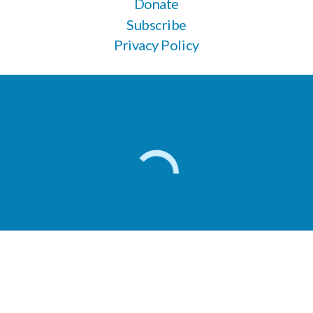
Donate
Subscribe
Privacy Policy
Apply here for veterinary support
604-266-9744