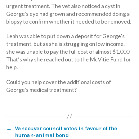
urgent treatment. The vet also noticed a cyst in
George’s eye had grown and recommended doing a
biopsy to confirm whether it needed to be removed.
Leah was able to put down a deposit for George’s
treatment, but as she is struggling on low income,
she was unable to pay the full cost of almost $1,000.
That’s why she reached out to the McVitie Fund for
help.
Could you help cover the additional costs of
George’s medical treatment?
←
Vancouver council votes in favour of the
human-animal bond