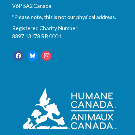
V6P 5A2 Canada
*Please note, this is not our physical address.
Registered Charity Number:
8897 13178 RR 0001
facebook
bluesky
instagram