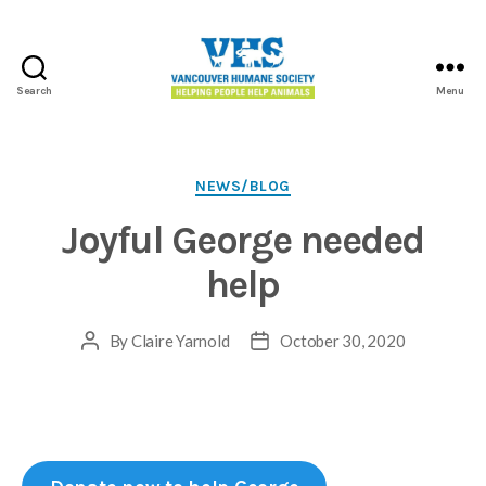
Search
Menu
Vancouver
Humane
Society
Categories
NEWS/BLOG
Joyful George needed
help
By
Claire Yarnold
October 30, 2020
Post
Post
author
date