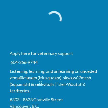
Apply here for veterinary support
604-266-9744
Listening, learning, and unlearning on unceded
xʷməθkʷəy̓əm (Musqueam), sḵwx̱wú7mesh
(Squamish) & sel̓íl̓witulh (Tsleil-Waututh)
territories.
#303 – 8623 Granville Street
Vancouver, B.C.