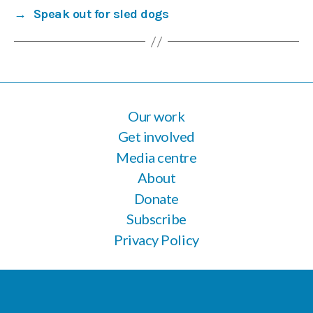
→
Speak out for sled dogs
Our work
Get involved
Media centre
About
Donate
Subscribe
Privacy Policy