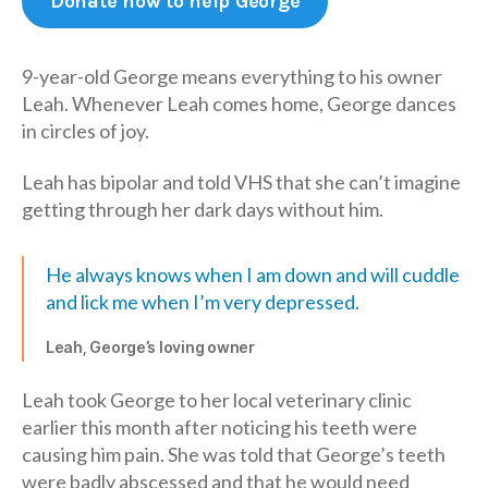
Donate now to help George
9-year-old George means everything to his owner
Leah. Whenever Leah comes home, George dances
in circles of joy.
Leah has bipolar and told VHS that she can’t imagine
getting through her dark days without him.
He always knows when I am down and will cuddle
and lick me when I’m very depressed.
Leah, George’s loving owner
Leah took George to her local veterinary clinic
earlier this month after noticing his teeth were
causing him pain. She was told that George’s teeth
were badly abscessed and that he would need