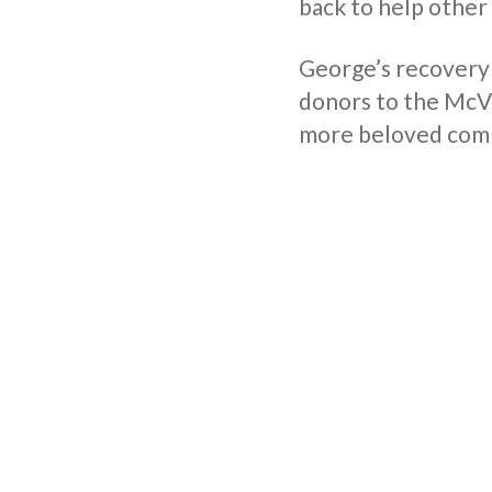
back to help other
George’s recovery
donors to the McVit
more beloved comp