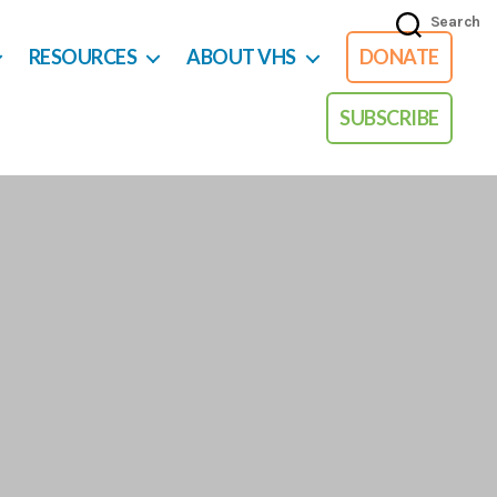
Search
RESOURCES
ABOUT VHS
DONATE
SUBSCRIBE