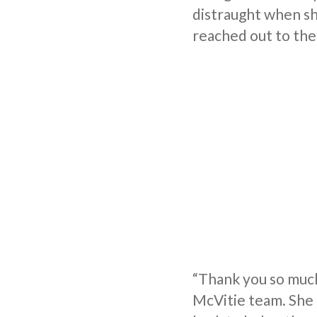
distraught when sh
reached out to the
“Thank you so much 
McVitie team. She 