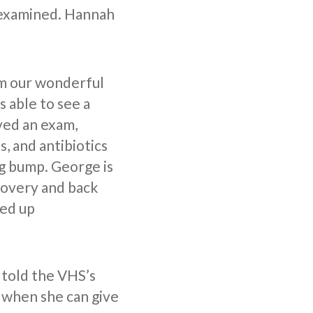
 examined. Hannah
m our wonderful
 able to see a
ved an exam,
s, and antibiotics
g bump. George is
covery and back
led up
 told the VHS’s
e when she can give