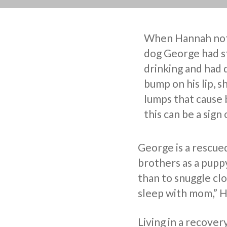
When Hannah not
dog George had s
drinking and had 
bump on his lip, s
lumps that cause 
this can be a sign 
George is a rescue
brothers as a pupp
than to snuggle cl
sleep with mom,” 
Living in a recover