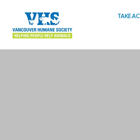
TAKE A
Vancouver
Humane
Society