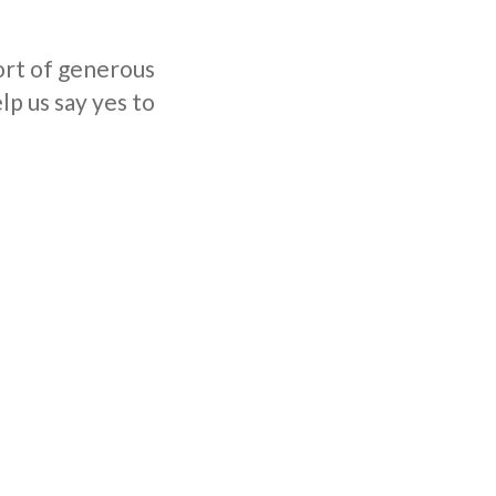
ort of generous
lp us say yes to