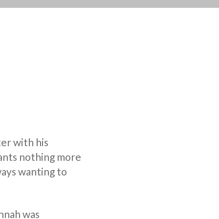
er with his
wants nothing more
ways wanting to
annah was