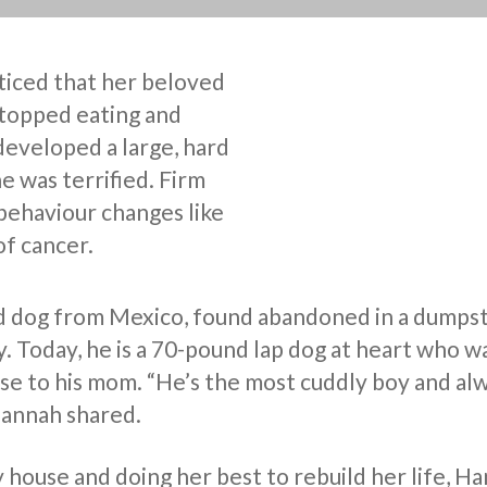
iced that her beloved
topped eating and
developed a large, hard
he was terrified. Firm
behaviour changes like
of cancer.
d dog from Mexico, found abandoned in a dumpst
y. Today, he is a 70-pound lap dog at heart who 
ose to his mom. “He’s the most cuddly boy and al
Hannah shared.
y house and doing her best to rebuild her life, H