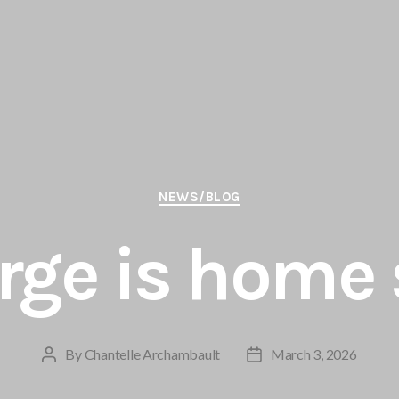
Categories
NEWS/BLOG
rge is home 
By
Chantelle Archambault
March 3, 2026
Post
Post
author
date