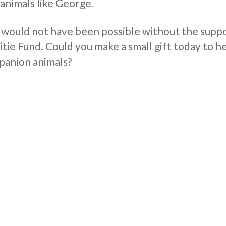
 animals like George.
 would not have been possible without the supp
ie Fund. Could you make a small gift today to he
anion animals?