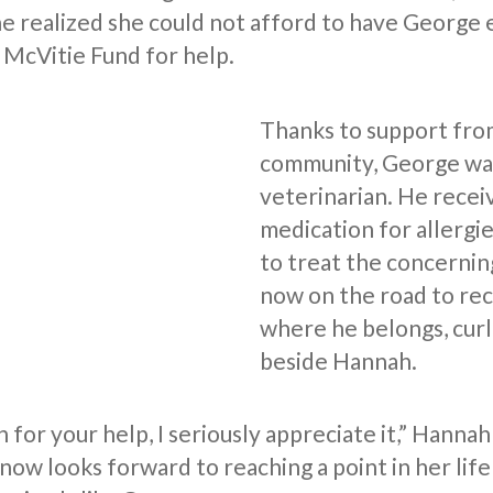
e realized she could not afford to have George
 McVitie Fund for help.
Thanks to support fro
community, George was
veterinarian. He recei
medication for allergie
to treat the concernin
now on the road to re
where he belongs, cur
beside Hannah.
for your help, I seriously appreciate it,” Hannah
now looks forward to reaching a point in her lif