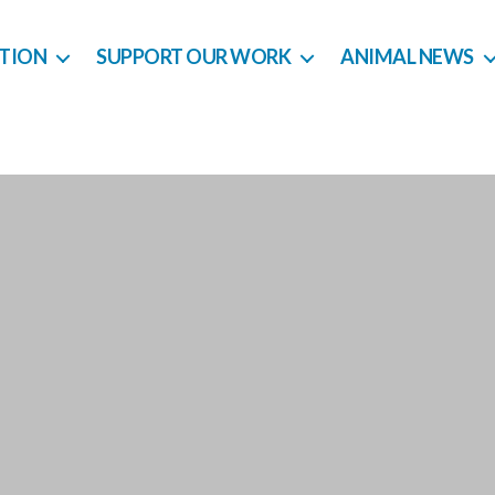
CTION
SUPPORT OUR WORK
ANIMAL NEWS