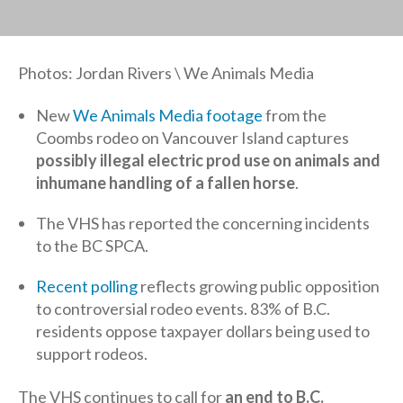
Photos: Jordan Rivers \ We Animals Media
New
We Animals Media footage
from the
Coombs rodeo on Vancouver Island captures
possibly illegal electric prod use on animals and
inhumane handling of a fallen horse
.
The VHS has reported the concerning incidents
to the BC SPCA.
Recent polling
reflects growing public opposition
to controversial rodeo events. 83% of B.C.
residents oppose taxpayer dollars being used to
support rodeos.
The VHS continues to call for
an end to B.C.