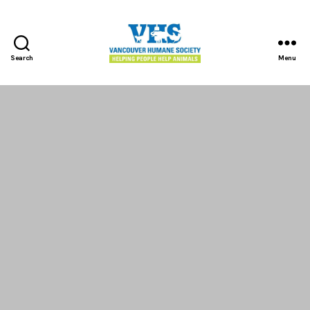
Search
Menu
Vancouver
Humane
Society