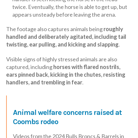
twice. Eventually, the horse is able to get up, but
appears unsteady before leaving the arena.
The footage also captures animals being
roughly
handled and deliberately agitated, including tail
twisting, ear pulling, and kicking and slapping
.
Visible signs of highly stressed animals are also
captured, including
horses with flared nostrils,
ears pinned back, kicking in the chutes, resisting
handlers, and trembling in fear
.
Animal welfare concerns raised at
Coombs rodeo
Videos from the 2024 Bulls Broncs & Barrels in