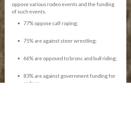
oppose various rodeo events and the funding
of such events.
77% oppose calf roping;
75% are against steer wrestling;
66% are opposed to bronc and bull riding;
83% are against government funding for
rodeos.
B.C. government continues to
fund inhumane rodeo events