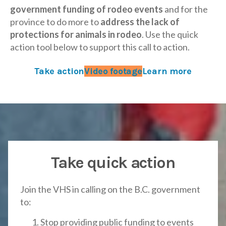
government funding of rodeo events
and for the
province to do more to
address the lack of
protections for animals in rodeo
. Use the quick
action tool below to support this call to action.
Take action
Video footage
Learn more
Take quick action
Join the VHS in calling on the B.C. government
to:
Stop providing public funding to events