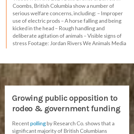
Coombs, British Columbia show a number of
serious welfare concerns, including: – Improper
use of electric prods – A horse falling and being
kicked in the head – Rough handling and
deliberate agitation of animals – Visible signs of
stress Footage: Jordan Rivers We Animals Media
Growing public opposition to
rodeo & government funding
Recent
polling
by Research Co. shows that a
significant majority of British Columbians