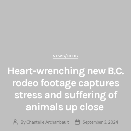
Categories
NEWS/BLOG
Heart-wrenching new B.C.
rodeo footage captures
stress and suffering of
animals up close
By
Chantelle Archambault
September 3, 2024
Post
Post
author
date