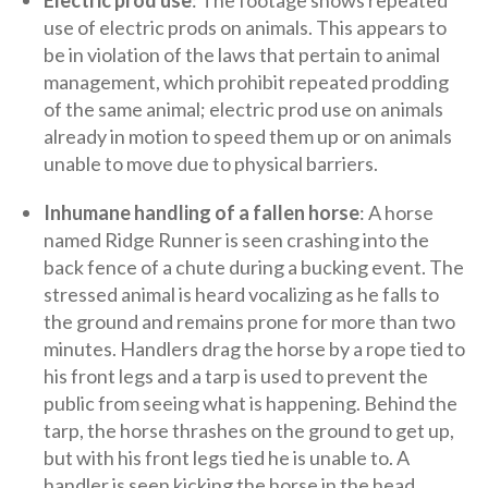
use of electric prods on animals. This appears to
be in violation of the laws that pertain to animal
management, which prohibit repeated prodding
of the same animal; electric prod use on animals
already in motion to speed them up or on animals
unable to move due to physical barriers.
Inhumane handling of a fallen horse
: A horse
named Ridge Runner is seen crashing into the
back fence of a chute during a bucking event. The
stressed animal is heard vocalizing as he falls to
the ground and remains prone for more than two
minutes. Handlers drag the horse by a rope tied to
his front legs and a tarp is used to prevent the
public from seeing what is happening. Behind the
tarp, the horse thrashes on the ground to get up,
but with his front legs tied he is unable to. A
handler is seen kicking the horse in the head