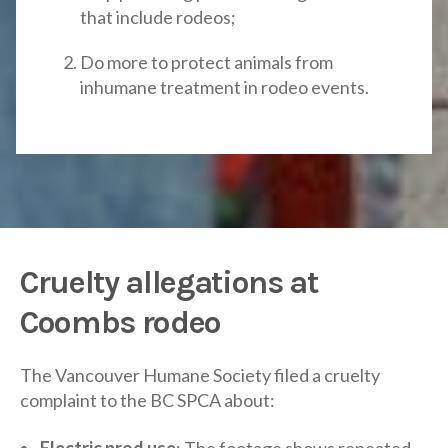
that include rodeos;
Do more to protect animals from
inhumane treatment in rodeo events.
Cruelty allegations at
Coombs rodeo
The Vancouver Humane Society filed a cruelty
complaint to the BC SPCA about:
Electric prod use
: The footage shows repeated