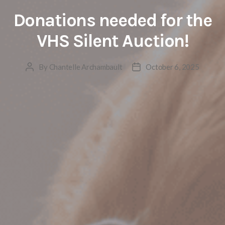
Donations needed for the
VHS Silent Auction!
By
Chantelle Archambault
October 6, 2025
Post
Post
author
date