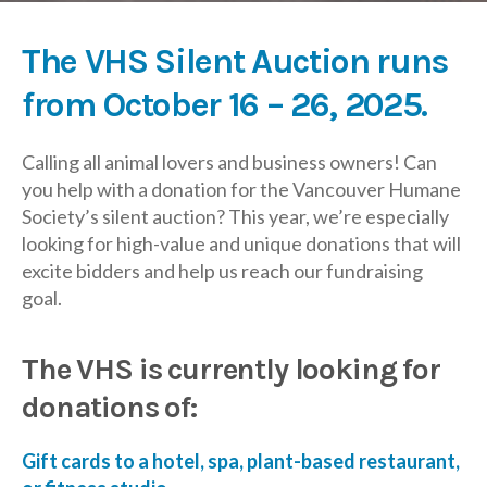
The VHS Silent Auction runs
from October 16 – 26, 2025.
Calling all animal lovers and business owners! Can
you help with a donation for the Vancouver Humane
Society’s silent auction? This year, we’re especially
looking for high-value and unique donations that will
excite bidders and help us reach our fundraising
goal.
The VHS is currently looking for
donations of:
Gift cards to a hotel, spa, plant-based restaurant,