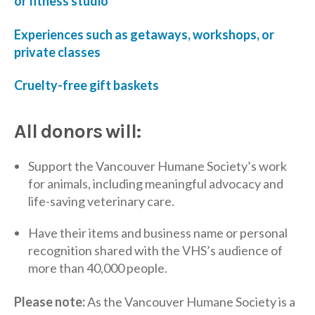
or fitness studio
Experiences such as getaways, workshops, or
private classes
Cruelty-free gift baskets
All donors will:
Support the Vancouver Humane Society’s work
for animals, including meaningful advocacy and
life-saving veterinary care.
Have their items and business name or personal
recognition shared with the VHS’s audience of
more than 40,000 people.
Please note:
As the Vancouver Humane Society is a