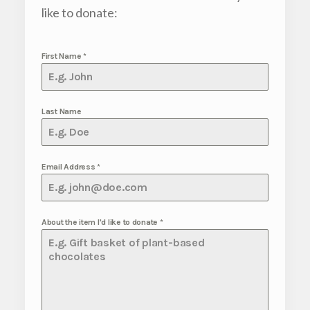
like to donate:
First Name
*
Last Name
Email Address
*
About the item I'd like to donate
*