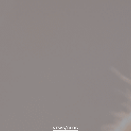
Categories
NEWS/BLOG