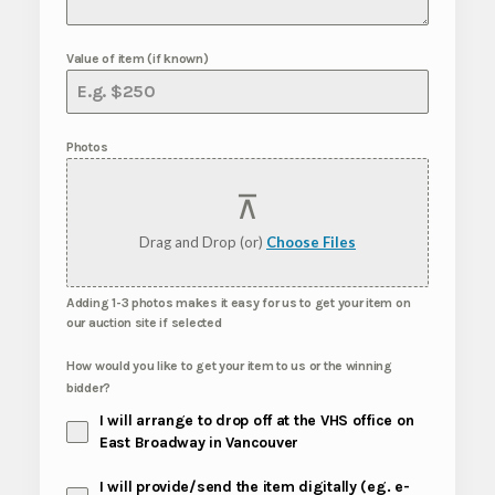
Value of item (if known)
Photos
Drag and Drop (or)
Choose Files
Adding 1-3 photos makes it easy for us to get your item on
our auction site if selected
How would you like to get your item to us or the winning
bidder?
I will arrange to drop off at the VHS office on
East Broadway in Vancouver
I will provide/send the item digitally (eg. e-