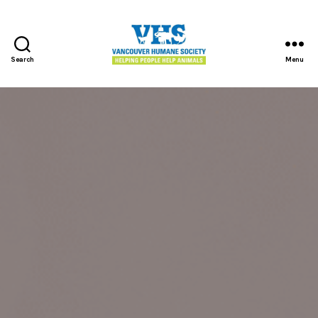
Search
Menu
Vancouver
Humane
Society