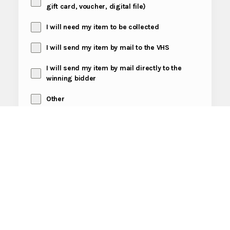
gift card, voucher, digital file)
I will need my item to be collected
I will send my item by mail to the VHS
I will send my item by mail directly to the
winning bidder
Other
Send Message
Fundraiser
Tags