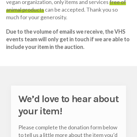
vegan organization, only items and services
free of
animal products
can be accepted. Thank you so
much for your generosity.
Due to the volume of emails we receive, the VHS
events team will only get in touch if we are able to
include your item in the auction.
We’d love to hear about
your item
!
Please complete the donation form below
to tell us a little more about the item you’d