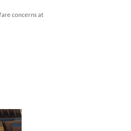
fare concerns at