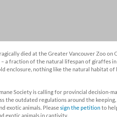
tragically died at the Greater Vancouver Zoo on
 – a fraction of the natural lifespan of giraffes i
 cold enclosure, nothing like the natural habitat of 
ne Society is calling for provincial decision-ma
s the outdated regulations around the keeping,
nd exotic animals. Please
sign the petition
to hel
d exotic animals in captivity.