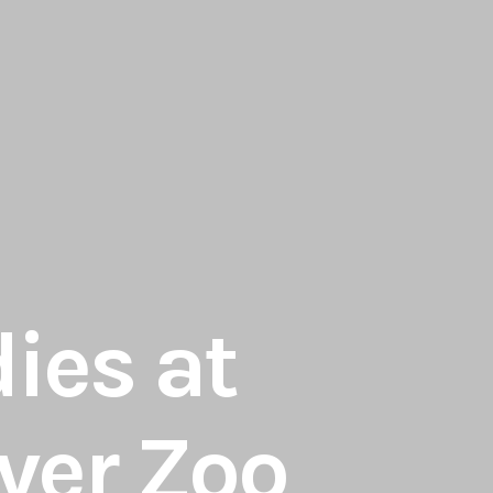
dies at
ver Zoo