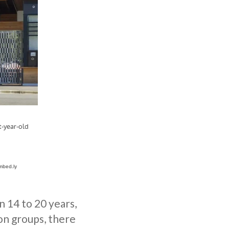
 14 to 20 years,
ion groups, there