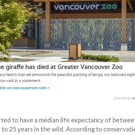
rted to have a median life expectancy of between
 to 25 years in the wild. According to conservat