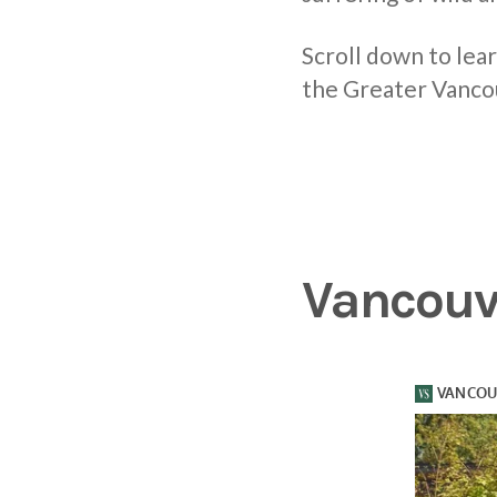
Scroll down to lea
the Greater Vanco
Vancouv