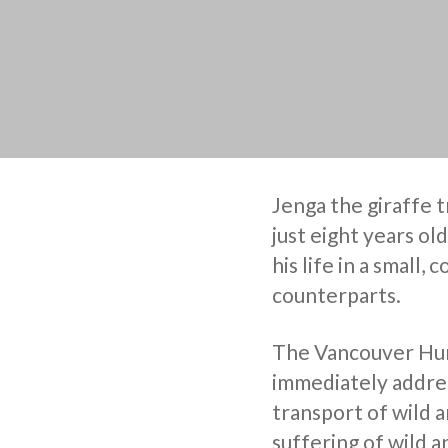
Jenga the giraffe 
just eight years old
his life in a small,
counterparts.
The Vancouver Huma
immediately addres
transport of wild a
suffering of wild an