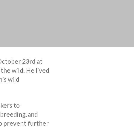
 October 23rd at
n the wild. He lived
his wild
kers to
 breeding, and
p prevent further