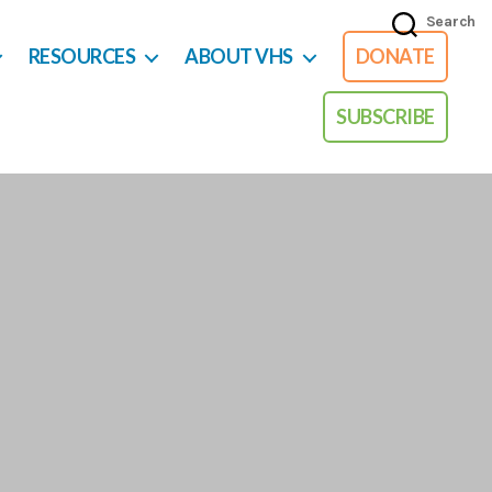
Search
RESOURCES
ABOUT VHS
DONATE
SUBSCRIBE