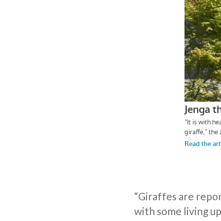
“Giraffes are repo
with some living up