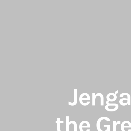
Jenga 
the Gr