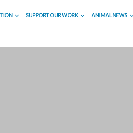
CTION
SUPPORT OUR WORK
ANIMAL NEWS