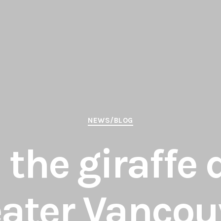
Categories
NEWS/BLOG
the giraffe 
eater Vancou