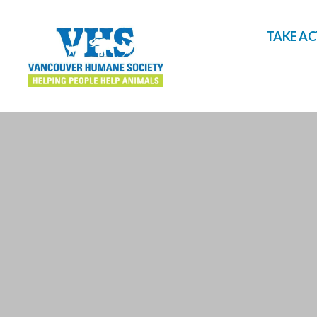
TAKE A
Vancouver
Humane
Society