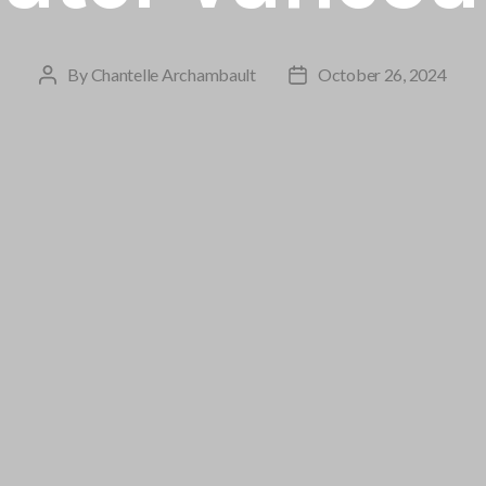
By
Chantelle Archambault
October 26, 2024
Post
Post
author
date