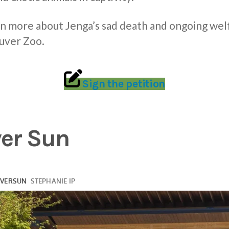
rn more about Jenga’s sad death and ongoing wel
uver Zoo.
Sign the petition
er Sun