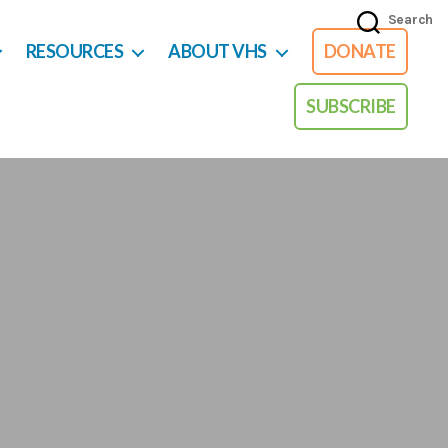
Search
RESOURCES
ABOUT VHS
DONATE
SUBSCRIBE