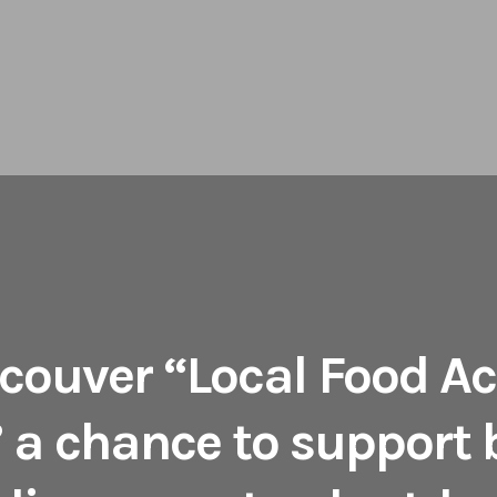
couver “Local Food Ac
 a chance to support 