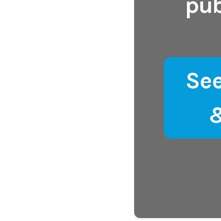
pub
Se
&