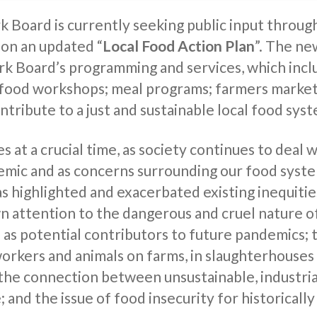
 Board is currently seeking public input through
 on an updated “
Local Food Action Plan
”. The ne
rk Board’s programming and services, which inc
 food workshops; meal programs; farmers market
ontribute to a just and sustainable local food sys
s at a crucial time, as society continues to deal
emic and as concerns surrounding our food syst
 highlighted and exacerbated existing inequitie
wn attention to the dangerous and cruel nature o
 as potential contributors to future pandemics; 
workers and animals on farms, in slaughterhouses
 the connection between unsustainable, industri
 and the issue of food insecurity for historical