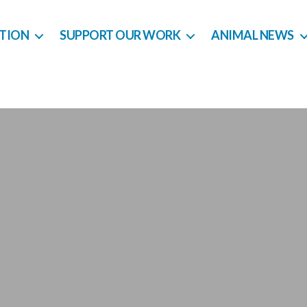
CTION
SUPPORT OUR WORK
ANIMAL NEWS