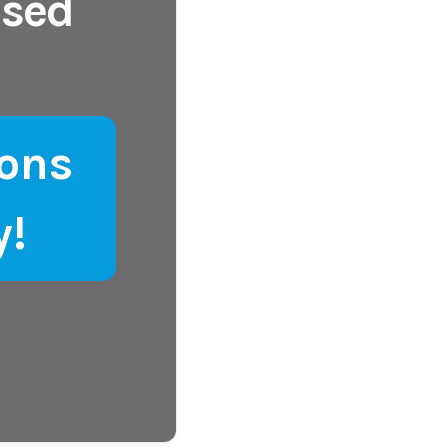
ased
ons
y!