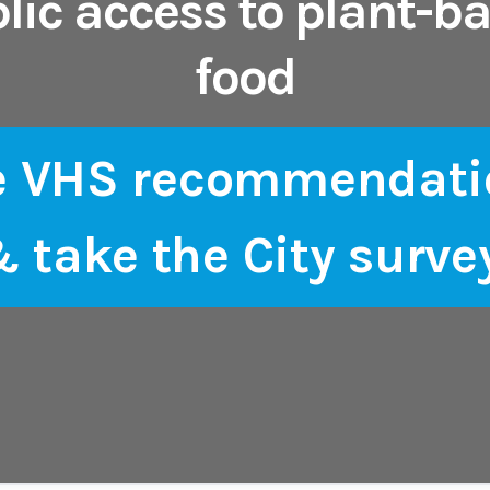
lic access to plant-b
food
e VHS recommendati
 take the City surve