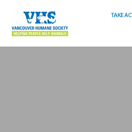
TAKE A
Vancouver
Humane
Society