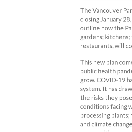
The Vancouver Park
closing January 28,
outline how the Pa
gardens; kitchens;
restaurants, will c
This new plan come
public health pand
grow. COVID-19 has
system. It has dra
the risks they pose
conditions facing 
processing plants;
and climate change;