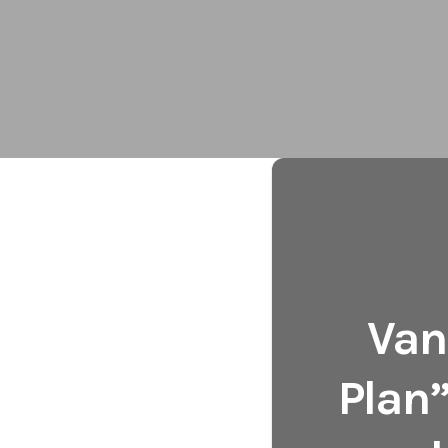
Van
Plan”