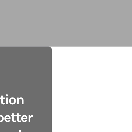
tion
better