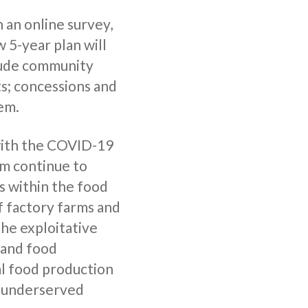
 an online survey,
w 5-year plan will
lude community
s; concessions and
tem.
 with the COVID-19
em continue to
s within the food
f factory farms and
the exploitative
 and food
al food production
ly underserved