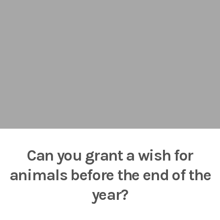
Can you grant a wish for
animals before the end of the
year?