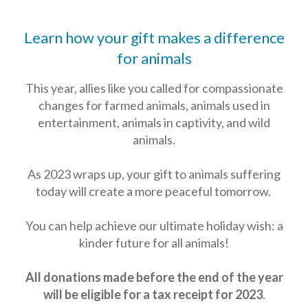
Learn how your gift makes a difference
for animals
This year, allies like you called for compassionate
changes for farmed animals, animals used in
entertainment, animals in captivity, and wild
animals.
As 2023 wraps up, your gift to animals suffering
today will create a more peaceful tomorrow.
You can help achieve our ultimate holiday wish: a
kinder future for all animals!
All donations made before the end of the year
will be eligible for a tax receipt for 2023
.