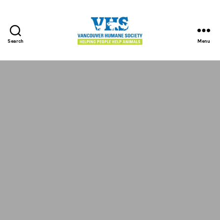
Search
Menu
Vancouver
Humane
Society