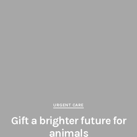
Categories
URGENT CARE
Gift a brighter future for
animals