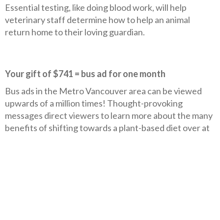
Essential testing, like doing blood work, will help
veterinary staff determine how to help an animal
return home to their loving guardian.
Your gift of $741 = bus ad for one month
Bus ads in the Metro Vancouver area can be viewed
upwards of a million times! Thought-provoking
messages direct viewers to learn more about the many
benefits of shifting towards a plant-based diet over at
PlantUniversity.ca.
Your gift of $1,600 = rodeo billboard for 12 weeks
Billboards have a huge impact on showcasing messages
to many different people. A billboard calling for an end
to rodeo cruelty builds on the momentum of the
public’s increasing recognition of traditional rodeo