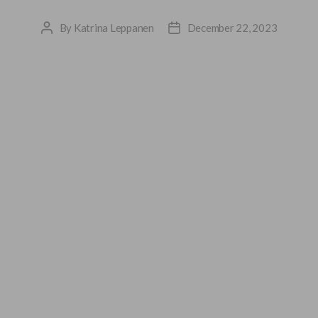
By
Katrina Leppanen
December 22, 2023
Post
Post
author
date