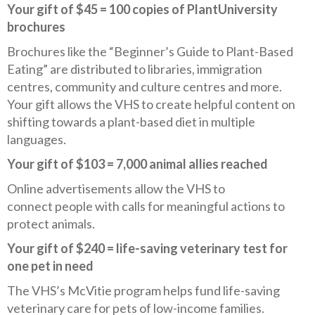
Your gift of $45 = 100 copies of PlantUniversity
brochures
Brochures like the “Beginner’s Guide to Plant-Based
Eating” are distributed to libraries, immigration
centres, community and culture centres and more.
Your gift allows the VHS to create helpful content on
shifting towards a plant-based diet in multiple
languages.
Your gift of $103 = 7,000 animal allies reached
Online advertisements allow the VHS to
connect people with calls for meaningful actions to
protect animals.
Your gift of $240 = life-saving veterinary test for
one pet in need
The VHS’s McVitie program helps fund life-saving
veterinary care for pets of low-income families.